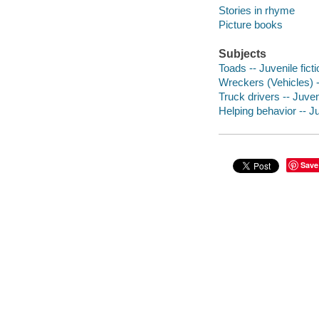
Stories in rhyme
Picture books
Subjects
Toads -- Juvenile ficti
Wreckers (Vehicles) --
Truck drivers -- Juveni
Helping behavior -- Ju
Save