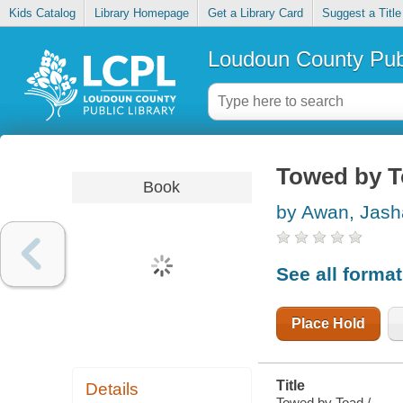
Kids Catalog
Library Homepage
Get a Library Card
Suggest a Title
Loudoun County Publ
Towed by 
Book
by Awan, Jash
See all forma
Place Hold
Title
Details
Towed by Toad /