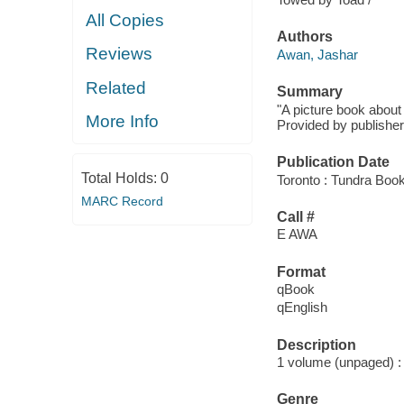
All Copies
Authors
Reviews
Awan, Jashar
Related
Summary
"A picture book about
More Info
Provided by publisher
Publication Date
Total Holds:
0
Toronto : Tundra Boo
MARC Record
Call #
E AWA
Format
qBook
qEnglish
Description
1 volume (unpaged) : c
Genre