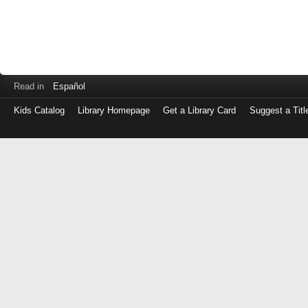
Read in
Español
Kids Catalog
Library Homepage
Get a Library Card
Suggest a Titl
Log
in
with
either
your
Library
Card
Number
or
EZ
Login
Library