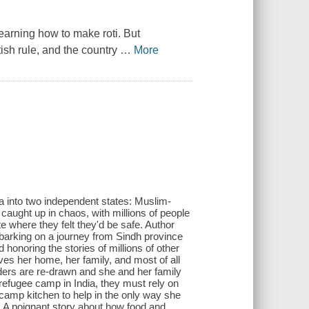
earning how to make roti. But
sh rule, and the country
…
More
rea into two independent states: Muslim-
caught up in chaos, with millions of people
e where they felt they'd be safe. Author
barking on a journey from Sindh province
d honoring the stories of millions of other
oves her home, her family, and most of all
rders are re-drawn and she and her family
refugee camp in India, they must rely on
e camp kitchen to help in the only way she
. A poignant story about how food and