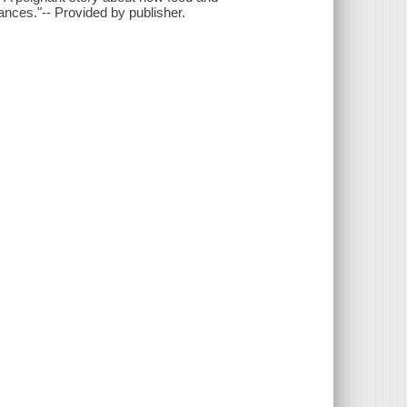
ances."-- Provided by publisher.