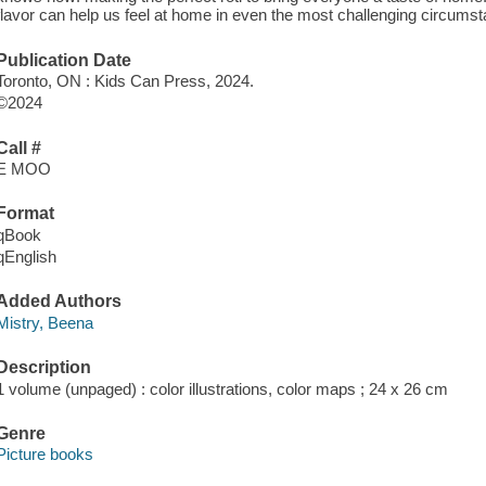
flavor can help us feel at home in even the most challenging circumst
Publication Date
Toronto, ON : Kids Can Press, 2024.
©2024
Call #
E MOO
Format
qBook
qEnglish
Added Authors
Mistry, Beena
Description
1 volume (unpaged) : color illustrations, color maps ; 24 x 26 cm
Genre
Picture books