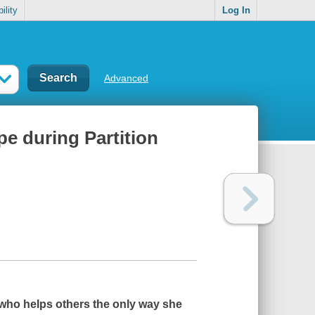
ility
Log In
Advanced
pe during Partition
l who helps others the only way she