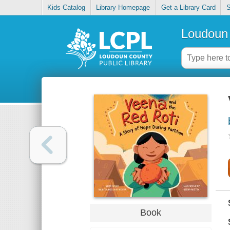
Kids Catalog
Library Homepage
Get a Library Card
S
Loudoun 
Book