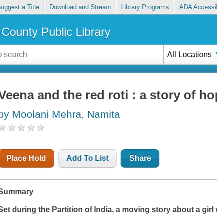
uggest a Title
Download and Stream
Library Programs
ADA Accessib
County Public Library
All Locations
Veena and the red roti : a story of ho
by Moolani Mehra, Namita
Place Hold
Add To List
Share
Summary
Set during the Partition of India, a moving story about a gir