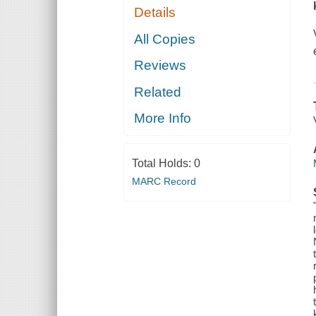
Details
All Copies
Reviews
Related
More Info
Total Holds:
0
MARC Record