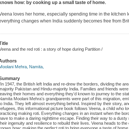
knows how: by cooking up a small taste of home.
Veena loves her home, especially spending time in the kitchen l
everything changes when India suddenly becomes free from Briti
Title
Veena and the red roti : a story of hope during Partition /
Authors
Moolani Mehra, Namita,
Summary
"In 1947, the British left India and re-drew the borders, dividing the a
majority Pakistan and Hindu-majority India. Families and friends were 
leaving their homes and everything they'd known to journey to the stat
Namita Moolani Mehra's grandparents were part of this migration, em
to India. They left almost everything behind. Inspired by their story, an
refugees, this informational picture book follows Veena, a child who l
practicing making roti. Everything changes in an instant when the bo
have to make a daring nighttime escape. Finding their way to a dusty 
their ingenuity and resilience to rebuild their lives. Veena heads to th
knows how: making the perfect roti to bring everyone a taste of home