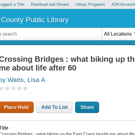
uggest a Title
Download and Stream
Library Programs
ADA Accessib
County Public Library
All Locations
Crossing Bridges : what biking up t
me about life after 60
by Watts, Lisa A
Place Hold
Add To List
Share
Title
Crossing Bridges : what biking up the East Coast taught me about life 