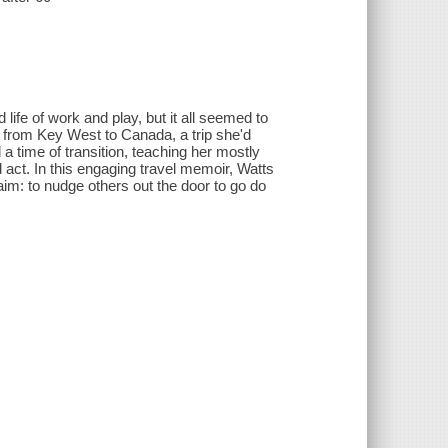
d life of work and play, but it all seemed to
ke from Key West to Canada, a trip she'd
 time of transition, teaching her mostly
rd act. In this engaging travel memoir, Watts
im: to nudge others out the door to go do