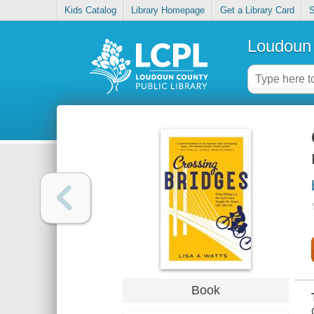
Kids Catalog
Library Homepage
Get a Library Card
S
Loudoun 
Book