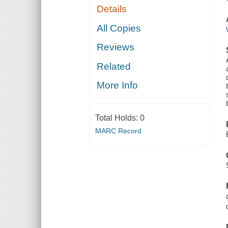
Details
All Copies
Reviews
Related
More Info
Total Holds:
0
MARC Record