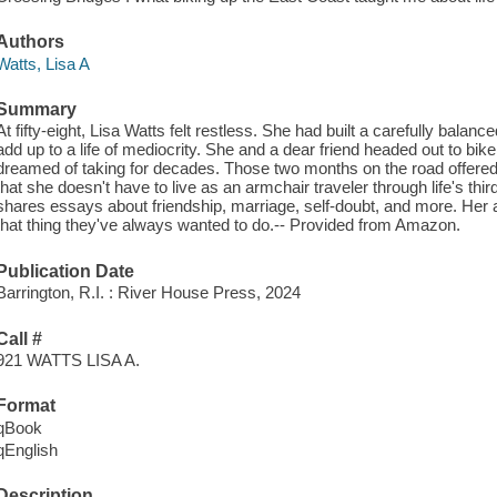
Authors
Watts, Lisa A
Summary
At fifty-eight, Lisa Watts felt restless. She had built a carefully balance
add up to a life of mediocrity. She and a dear friend headed out to bi
dreamed of taking for decades. Those two months on the road offered a
that she doesn't have to live as an armchair traveler through life's thi
shares essays about friendship, marriage, self-doubt, and more. Her a
that thing they've always wanted to do.-- Provided from Amazon.
Publication Date
Barrington, R.I. : River House Press, 2024
Call #
921 WATTS LISA A.
Format
qBook
qEnglish
Description