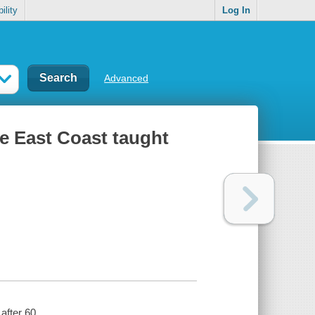
ility
Log In
Advanced
he East Coast taught
after 60