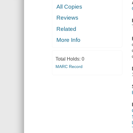
All Copies
Reviews
Related
More Info
Total Holds:
0
MARC Record