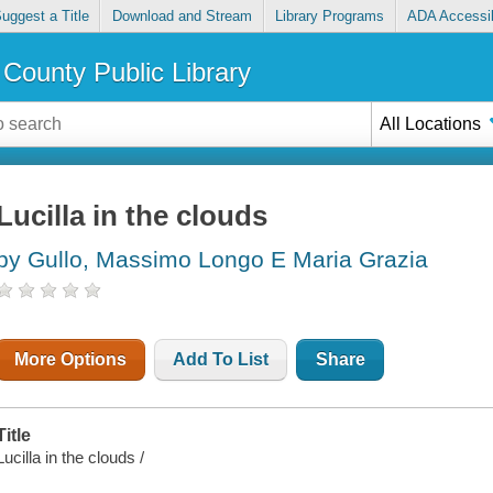
uggest a Title
Download and Stream
Library Programs
ADA Accessib
County Public Library
All Locations
Lucilla in the clouds
by Gullo, Massimo Longo E Maria Grazia
More Options
Add To List
Share
Title
Lucilla in the clouds /