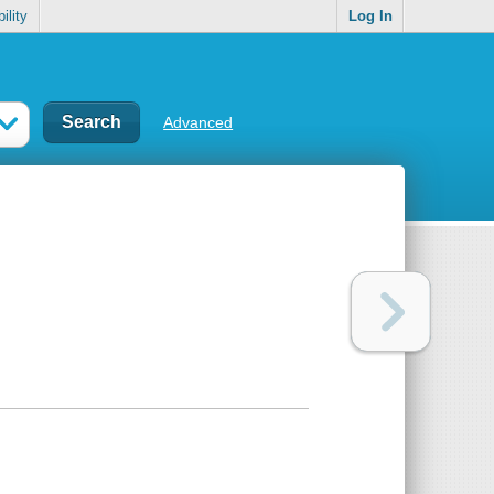
ility
Log In
Advanced