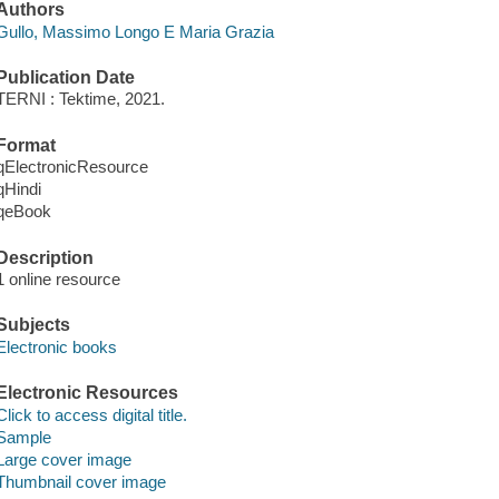
Authors
Gullo, Massimo Longo E Maria Grazia
Publication Date
TERNI : Tektime, 2021.
Format
qElectronicResource
qHindi
qeBook
Description
1 online resource
Subjects
Electronic books
Electronic Resources
Click to access digital title.
Sample
Large cover image
Thumbnail cover image