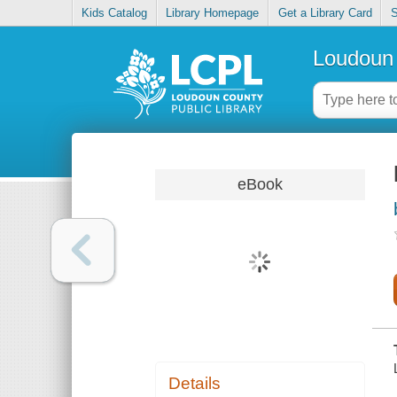
Kids Catalog
Library Homepage
Get a Library Card
S
Loudoun 
eBook
Details