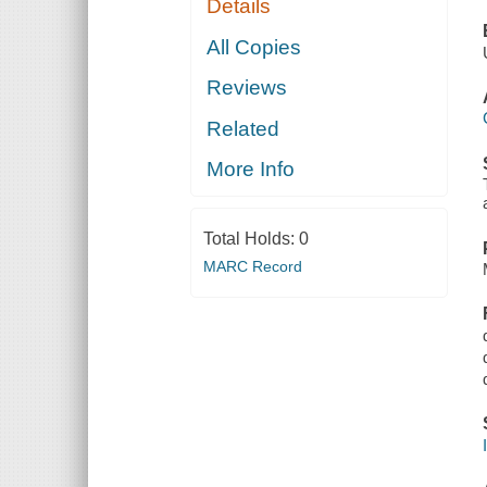
Details
All Copies
Reviews
Related
More Info
Total Holds:
0
MARC Record