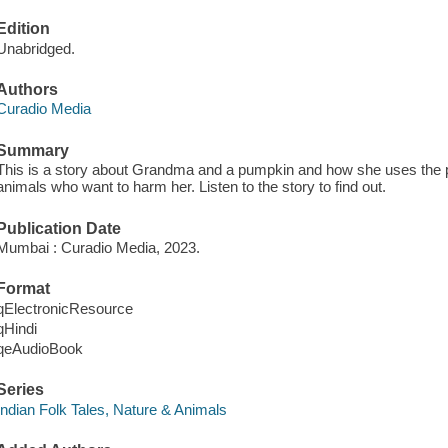
Edition
Unabridged.
Authors
Curadio Media
Summary
This is a story about Grandma and a pumpkin and how she uses the 
animals who want to harm her. Listen to the story to find out.
Publication Date
Mumbai : Curadio Media, 2023.
Format
qElectronicResource
qHindi
qeAudioBook
Series
Indian Folk Tales, Nature & Animals