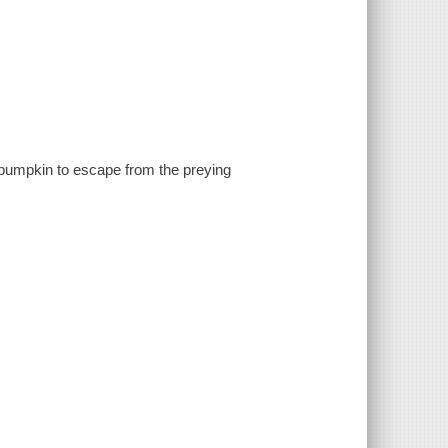
pumpkin to escape from the preying