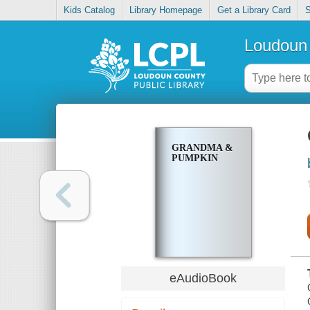
Kids Catalog
Library Homepage
Get a Library Card
S
Loudoun 
GRANDMA &
PUMPKIN
eAudioBook