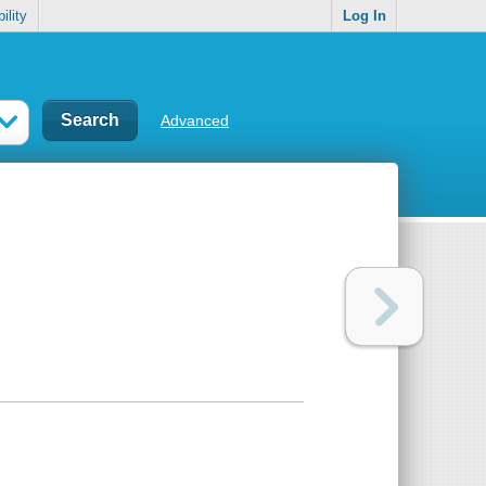
ility
Log In
Advanced