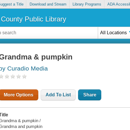
uggest a Title
Download and Stream
Library Programs
ADA Accessib
County Public Library
All Locations
Grandma & pumpkin
by Curadio Media
More Options
Add To List
Share
Title
Grandma & pumpkin /
Grandma and pumpkin