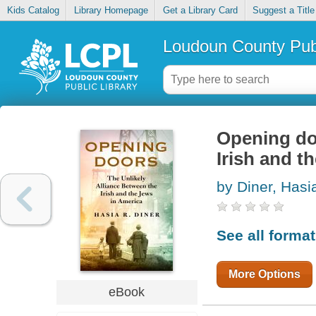
Kids Catalog
Library Homepage
Get a Library Card
Suggest a Title
Loudoun County Publ
Opening doo
Irish and t
by Diner, Hasi
See all forma
More Options
eBook