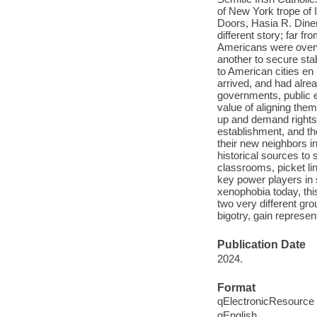
of New York trope of 
Doors, Hasia R. Diner,
different story; far f
Americans were overw
another to secure sta
to American cities en
arrived, and had alre
governments, public 
value of aligning the
up and demand rights 
establishment, and the
their new neighbors i
historical sources to
classrooms, picket li
key power players in 
xenophobia today, thi
two very different g
bigotry, gain represen
Publication Date
2024.
Format
qElectronicResource
qEnglish