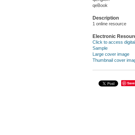
qeBook
Description
1 online resource
Electronic Resour
Click to access digital 
Sample
Large cover image
Thumbnail cover ima
Save