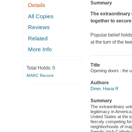
Summary
Details
The extraordinary 
All Copies
together to secure
Reviews
Popular belief holds
Related
at the turn of the t
More Info
Title
Total Holds:
0
Opening doors : the u
MARC Record
Authors
Diner, Hasia R
Summary
The extraordinary unt
legitimacy in America.
United States at the t
fiercely competing fo
neighborhoods of major
Semitic Irish Catholi