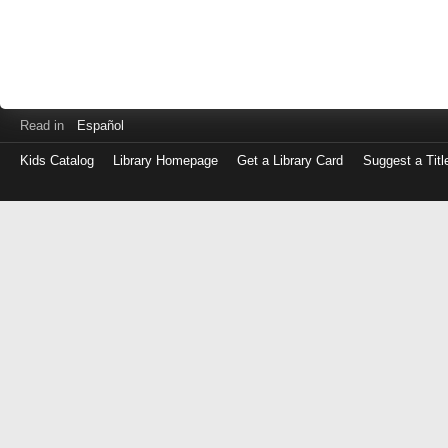
Read in
Español
Kids Catalog
Library Homepage
Get a Library Card
Suggest a Titl
Log
in
with
either
your
Library
Card
Number
or
EZ
Login
Library