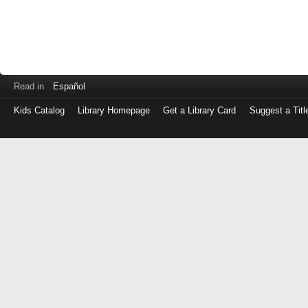
Read in
Español
Kids Catalog
Library Homepage
Get a Library Card
Suggest a Titl
Log
in
with
either
your
Library
Card
Number
or
EZ
Login
Library