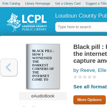
Kids Catalog
Library Homepage
Get a Library Card
Suggest a Title
Loudoun County Publ
Black pill 
BLACK PILL :
the interne
HOW I
WITNESSED
capture ame
THE
DARKEST
CORNERS OF
by Reeve, Elle
THE
INTERNET
COME TO
LIFE, POISON
See all forma
SOCIETY,
AND
CAPTURE
eAudioBook
AMERICAN
More Options
POLITICS