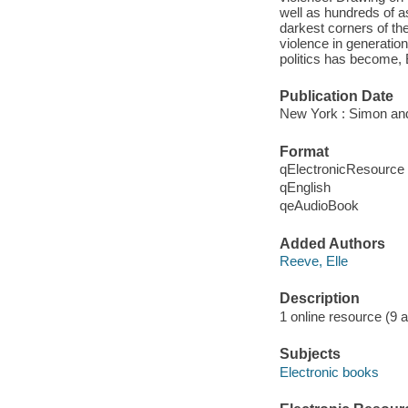
well as hundreds of a
darkest corners of the 
violence in generatio
politics has become, 
Publication Date
New York : Simon and
Format
qElectronicResource
qEnglish
qeAudioBook
Added Authors
Reeve, Elle
Description
1 online resource (9 aud
Subjects
Electronic books