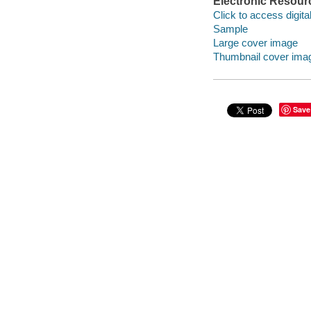
Electronic Resour
Click to access digital 
Sample
Large cover image
Thumbnail cover ima
Save