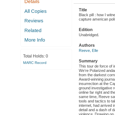
Details
Title
All Copies
Black pill : how I wit
capture american polit
Reviews
Edition
Related
Unabridged.
More Info
Authors
Reeve, Elle
Total Holds:
0
Summary
MARC Record
This tour de force of
We're Polarized andam
from the darkest corne
Award-winning journa
insurrection at the C
ground investigative 
online far right and t
same time, Reeve saw 
tools and tactics to t
internet, had arrived 
detail and a dash of d
violence. Drawing on 