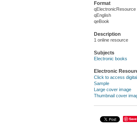
Format
qElectronicResource
qEnglish
qeBook
Description
1 online resource
Subjects
Electronic books
Electronic Resour
Click to access digital 
Sample
Large cover image
Thumbnail cover ima
Save