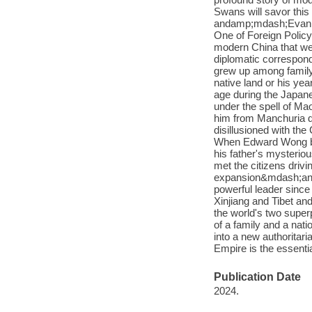
Swans will savor this
andamp;mdash;Evan Os
One of Foreign Polic
modern China that wea
diplomatic correspon
grew up among family 
native land or his y
age during the Japane
under the spell of Ma
him from Manchuria du
disillusioned with t
When Edward Wong bec
his father's mysterio
met the citizens driv
expansion&mdash;and g
powerful leader since 
Xinjiang and Tibet an
the world's two super
of a family and a na
into a new authoritar
Empire is the essenti
Publication Date
2024.