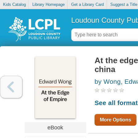
Kids Catalog
Library Homepage
Get a Library Card
Suggest a Title
Loudoun County Publ
At the edge
china
by Wong, Edw
See all forma
More Options
eBook