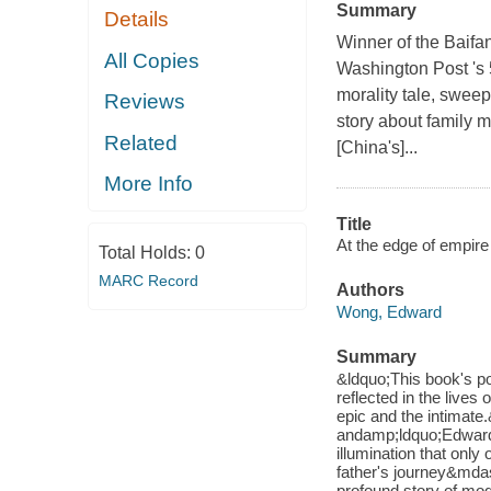
Summary
Details
Winner of the Baifa
All Copies
Washington Post 's 
morality tale, sweep
Reviews
story about family m
Related
[China's]...
More Info
Title
At the edge of empire 
Total Holds:
0
MARC Record
Authors
Wong, Edward
Summary
&ldquo;This book's p
reflected in the lives 
epic and the intimat
andamp;ldquo;Edward 
illumination that only
father's journey&md
profound story of mo