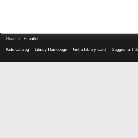
Read in
Español
Kids Catalog
Library Homepage
Get a Library Card
Suggest a Titl
Log
in
with
either
your
Library
Card
Number
or
EZ
Login
Library