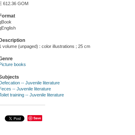
E 612.36 GOM
Format
qBook
qEnglish
Description
1 volume (unpaged) : color illustrations ; 25 cm
Genre
Picture books
Subjects
Defecation -- Juvenile literature
Feces -- Juvenile literature
Toilet training -- Juvenile literature
Save