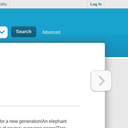
ility
Log In
Advanced
d for a new generation!An elephant