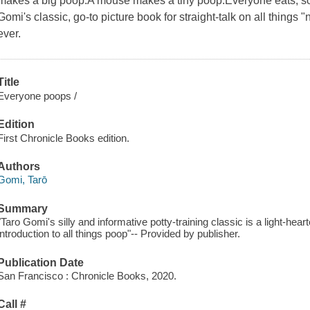
makes a big poop.A mouse makes a tiny poop.Everyone eats, so
Gomi's classic, go-to picture book for straight-talk on all things
ever.
Title
Everyone poops /
Edition
First Chronicle Books edition.
Authors
Gomi, Tarō
Summary
"Taro Gomi's silly and informative potty-training classic is a light-h
introduction to all things poop"-- Provided by publisher.
Publication Date
San Francisco : Chronicle Books, 2020.
Call #