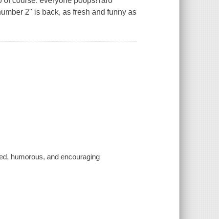
 of course: everyone poops!Taro
 "number 2" is back, as fresh and funny as
earted, humorous, and encouraging