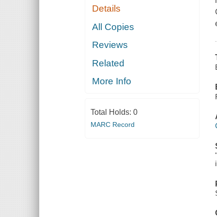
Details
All Copies
Reviews
Related
More Info
Total Holds:
0
MARC Record