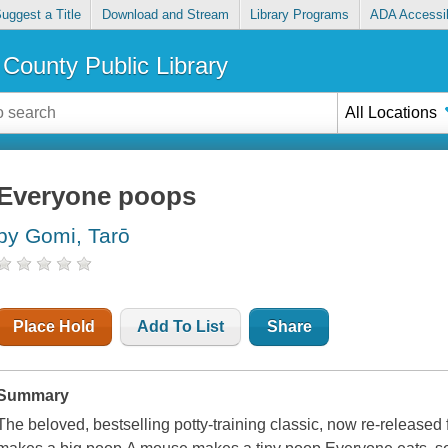
uggest a Title
Download and Stream
Library Programs
ADA Accessib
County Public Library
All Locations
Everyone poops
by Gomi, Tarō
Place Hold
Add To List
Share
Summary
The beloved, bestselling potty-training classic, now re-release