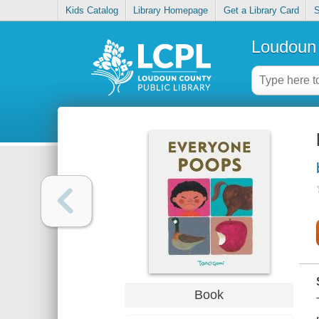
Kids Catalog
Library Homepage
Get a Library Card
S
Loudoun 
Book