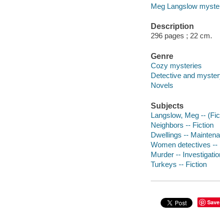
Meg Langslow myste
Description
296 pages ; 22 cm.
Genre
Cozy mysteries
Detective and mystery
Novels
Subjects
Langslow, Meg -- (Fict
Neighbors -- Fiction
Dwellings -- Maintena
Women detectives -- 
Murder -- Investigation
Turkeys -- Fiction
Save