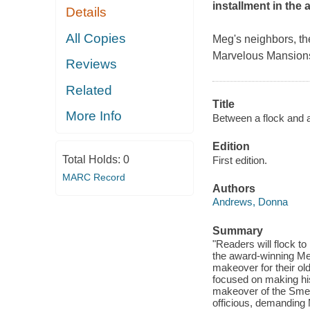
installment in the
Details
All Copies
Meg's neighbors, th
Marvelous Mansions
Reviews
Related
Title
More Info
Between a flock and a
Edition
Total Holds:
0
First edition.
MARC Record
Authors
Andrews, Donna
Summary
"Readers will flock t
the award-winning Me
makeover for their o
focused on making hi
makeover of the Smet
officious, demanding