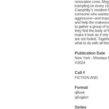
renovation crew. Meg
trampling on every cl
Caerphilly's resident 
someone who wanted to
aggressive--and impo
and help the makeove
to gather a group of 
they find the body of
make it look as if she
are not fooled. Toget
what to do with all th
Publication Date
New York : Minotaur 
©2024
Call #
FICTION AND
Format
qBook
qEnglish
Series