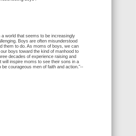
 a world that seems to be increasingly
hallenging. Boys are often misunderstood
ed them to do. As moms of boys, we can
 our boys toward the kind of manhood to
hree decades of experience raising and
will inspire moms to see their sons in a
o be courageous men of faith and action."--