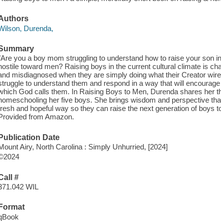
Authors
Wilson, Durenda,
Summary
"Are you a boy mom struggling to understand how to raise your son in
hostile toward men? Raising boys in the current cultural climate is c
and misdiagnosed when they are simply doing what their Creator wir
struggle to understand them and respond in a way that will encourage
which God calls them. In Raising Boys to Men, Durenda shares her t
homeschooling her five boys. She brings wisdom and perspective that 
fresh and hopeful way so they can raise the next generation of boys t
Provided from Amazon.
Publication Date
Mount Airy, North Carolina : Simply Unhurried, [2024]
©2024
Call #
371.042 WIL
Format
qBook