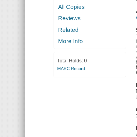
All Copies
Reviews
Related
More Info
Total Holds:
0
MARC Record