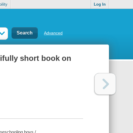
ility
Log In
Advanced
ifully short book on
omeschooling boys /