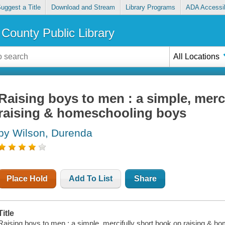
uggest a Title
Download and Stream
Library Programs
ADA Accessib
County Public Library
All Locations
Raising boys to men : a simple, merc
raising & homeschooling boys
by Wilson, Durenda
Place Hold
Add To List
Share
Title
Raising boys to men : a simple, mercifully short book on raising & h