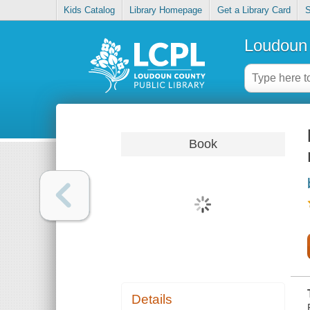
Kids Catalog
Library Homepage
Get a Library Card
S
Loudoun 
Book
Details