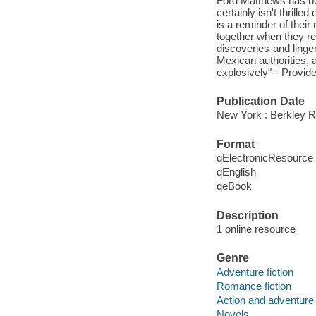
Ford Matthews has be
certainly isn't thrille
is a reminder of their
together when they rea
discoveries-and linge
Mexican authorities, a
explosively"-- Provide
Publication Date
New York : Berkley 
Format
qElectronicResource
qEnglish
qeBook
Description
1 online resource
Genre
Adventure fiction
Romance fiction
Action and adventure 
Novels