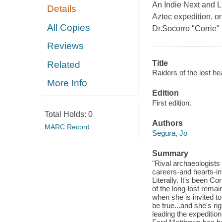
An Indie Next and L
Details
Aztec expedition, or
All Copies
Dr.Socorro "Corrie" 
Reviews
Title
Related
Raiders of the lost hea
More Info
Edition
First edition.
Total Holds:
0
Authors
MARC Record
Segura, Jo
Summary
"Rival archaeologists 
careers-and hearts-in 
Literally. It's been Co
of the long-lost remai
when she is invited to 
be true...and she's ri
leading the expeditio