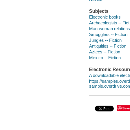
Subjects
Electronic books
Archaeologists -- Fict
Man-woman relationsh
Smugglers -- Fiction
Jungles -- Fiction
Antiquities -- Fiction
Aztecs -- Fiction
Mexico -- Fiction
Electronic Resour
A downloadable electr
https://samples.over
sample.overdrive.co
Save