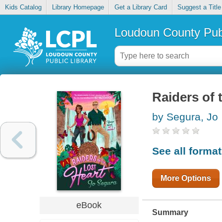
Kids Catalog
Library Homepage
Get a Library Card
Suggest a Title
Loudoun County Publ
Raiders of 
by Segura, Jo
See all forma
More Options
eBook
Summary