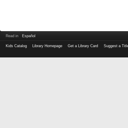
Read in
Español
Kids Catalog
Library Homepage
Get a Library Card
Suggest a Titl
Log
in
with
either
your
Library
Card
Number
or
EZ
Login
Library