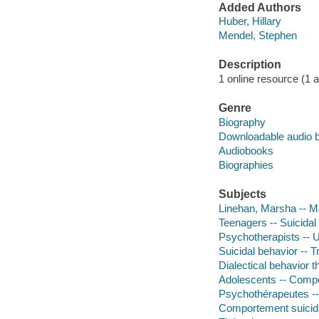
Added Authors
Huber, Hillary
Mendel, Stephen
Description
1 online resource (1 au
Genre
Biography
Downloadable audio 
Audiobooks
Biographies
Subjects
Linehan, Marsha -- Me
Teenagers -- Suicidal
Psychotherapists -- U
Suicidal behavior -- 
Dialectical behavior 
Adolescents -- Compor
Psychothérapeutes --
Comportement suicida