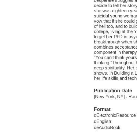
desperate struggles a
decide to tell her st
she was eighteen yea
suicidal young woman.
vow that if she could 
of hell too, and to bui
college, living at th
to get her PhD in psy
breakthrough when she
combines acceptance 
component in therapy t
"You can't think yours
thinking."Throughout 
deep spirituality. He
shows, in Building a 
her life skills and tec
Publication Date
[New York, NY] : Ra
Format
qElectronicResource
qEnglish
qeAudioBook