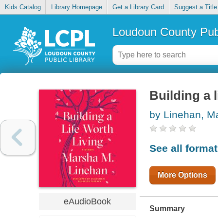
Kids Catalog
Library Homepage
Get a Library Card
Suggest a Title
Loudoun County Publ
Building a l
by Linehan, M
See all forma
More Options
eAudioBook
Summary