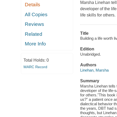
Marsha Linehan tell
Details
developer of the li
All Copies
life skills for others.
Reviews
Title
Related
Building a life worth l
More Info
Edition
Unabridged.
Total Holds:
0
Authors
MARC Record
Linehan, Marsha
Summary
Marsha Linehan tells 
developer of the life-
for others."This book 
us?" a patient once 
dialectical behavior t
the years, DBT had sa
thoughts, but Linehan