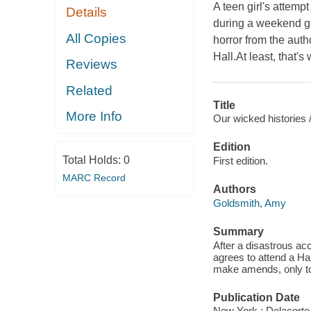
A teen girl's attemp
Details
during a weekend get
All Copies
horror from the aut
Hall.At least, that'
Reviews
Related
Title
More Info
Our wicked histories 
Edition
Total Holds:
0
First edition.
MARC Record
Authors
Goldsmith, Amy
Summary
After a disastrous ac
agrees to attend a Hal
make amends, only to 
Publication Date
New York : Delacorte