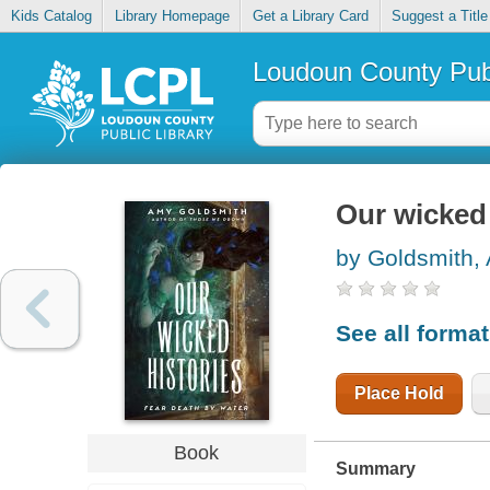
Kids Catalog
Library Homepage
Get a Library Card
Suggest a Title
Loudoun County Publ
Our wicked 
by Goldsmith,
See all forma
Place Hold
Book
Summary