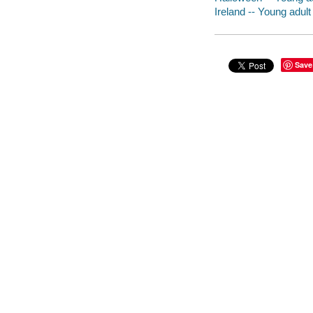
Ireland -- Young adult 
Save