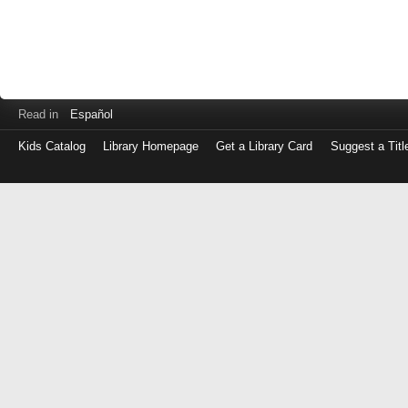
Read in
Español
Kids Catalog
Library Homepage
Get a Library Card
Suggest a Titl
Log
in
with
either
your
Library
Card
Number
or
EZ
Login
Library