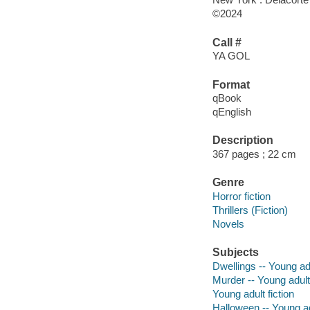
©2024
Call #
YA GOL
Format
qBook
qEnglish
Description
367 pages ; 22 cm
Genre
Horror fiction
Thrillers (Fiction)
Novels
Subjects
Dwellings -- Young adu
Murder -- Young adult 
Young adult fiction
Halloween -- Young adu