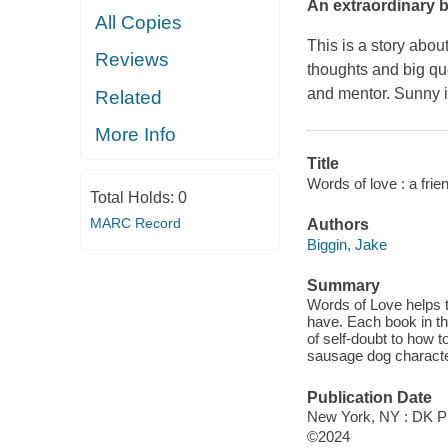
An extraordinary b
All Copies
This is a story abou
Reviews
thoughts and big que
and mentor. Sunny in
Related
More Info
Title
Words of love : a frien
Total Holds:
0
MARC Record
Authors
Biggin, Jake
Summary
Words of Love helps t
have. Each book in thi
of self-doubt to how t
sausage dog character
Publication Date
New York, NY : DK Pu
©2024