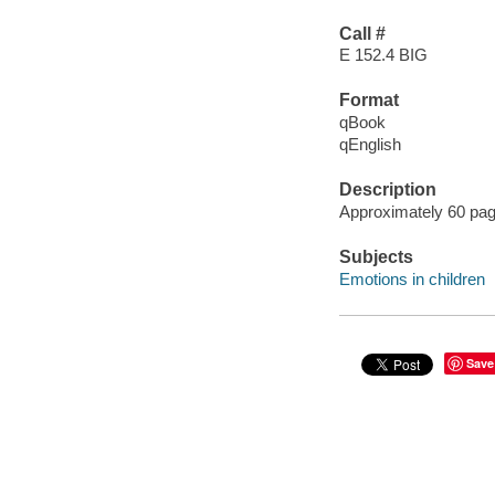
Call #
E 152.4 BIG
Format
qBook
qEnglish
Description
Approximately 60 page
Subjects
Emotions in children
Save