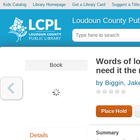
Kids Catalog
Library Homepage
Get a Library Card
Suggest a Title
Loudoun County Publ
Words of lo
Book
need it the
by Biggin, Jak
Place Hold
Summary
Details