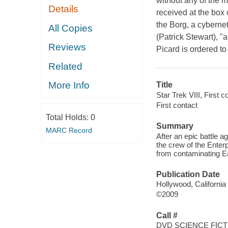
without any of the m
Details
received at the box
the Borg, a cyberne
All Copies
(Patrick Stewart), "
Reviews
Picard is ordered to
Related
More Info
Title
Star Trek VIII, First c
First contact
Total Holds:
0
Summary
MARC Record
After an epic battle a
the crew of the Enter
from contaminating Ear
Publication Date
Hollywood, California
©2009
Call #
DVD SCIENCE FICT