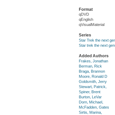
Format
qDVD
qEnglish
qVisualMaterial
Series
Star Trek the next ge
Star trek the next gen
Added Authors
Frakes, Jonathan
Berman, Rick
Braga, Brannon
Moore, Ronald D
Goldsmith, Jerry
Stewart, Patrick,
Spiner, Brent
Burton, LeVar
Dorn, Michael,
McFadden, Gates
Sirtis, Marina,