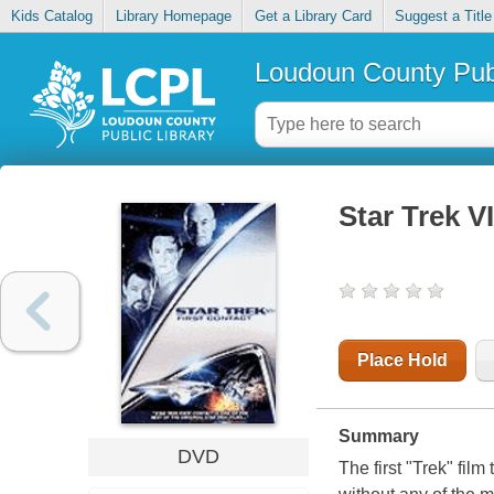
Kids Catalog
Library Homepage
Get a Library Card
Suggest a Title
Loudoun County Publ
Star Trek VI
Place Hold
Summary
DVD
The first "Trek" fil