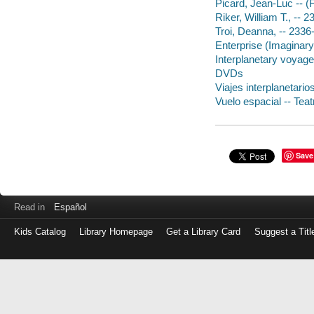
Picard, Jean-Luc -- (
Riker, William T., -- 
Troi, Deanna, -- 2336
Enterprise (Imaginar
Interplanetary voyag
DVDs
Viajes interplanetarios
Vuelo espacial -- Teat
Save
Read in
Español
Kids Catalog
Library Homepage
Get a Library Card
Suggest a Titl
Log
in
with
either