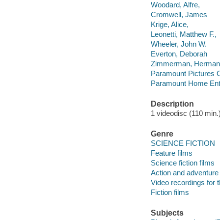
Woodard, Alfre,
Cromwell, James
Krige, Alice,
Leonetti, Matthew F.,
Wheeler, John W.
Everton, Deborah
Zimmerman, Herman
Paramount Pictures C
Paramount Home Ente
Description
1 videodisc (110 min.) 
Genre
SCIENCE FICTION
Feature films
Science fiction films
Action and adventure 
Video recordings for 
Fiction films
Subjects