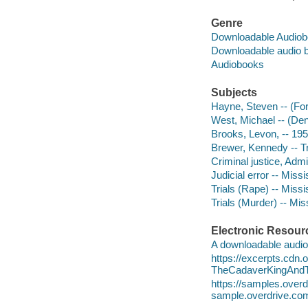
Genre
Downloadable Audio
Downloadable audio 
Audiobooks
Subjects
Hayne, Steven -- (For
West, Michael -- (Den
Brooks, Levon, -- 1959-
Brewer, Kennedy -- Tria
Criminal justice, Admi
Judicial error -- Missi
Trials (Rape) -- Missi
Trials (Murder) -- Mis
Electronic Resour
A downloadable audio 
https://excerpts.cdn
TheCadaverKingAndT
https://samples.ove
sample.overdrive.co