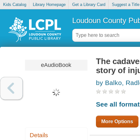
Kids Catalog
Library Homepage
Get a Library Card
Suggest a Title
Loudoun County Publ
The cadaver
eAudioBook
story of in
by Balko, Rad
See all forma
More Options
Details