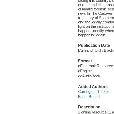
facing this country's c
of race and class-as
of invalid forensic s
new. In The Cadaver K
true story of Souther
and the legally condon
light on the institutio
happen, identify whe
happening again
Publication Date
[Ashland, Or.] : Blac
Format
qElectronicResource
qEnglish
qeAudioBook
Added Authors
Carrington, Tucker
Fass, Robert
Description
1 online resource (1 au