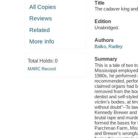
Title
All Copies
The cadaver king and t
Reviews
Edition
Unabridged.
Related
Authors
More Info
Balko, Radley
Summary
Total Holds:
0
This is a tale of two t
MARC Record
Mississippi employed 
1980s, he performed a
recommended, perform
claimed organs had be
removed from the body
dentist and self-styl
victim's bodies, at t
without doubt"--To law
Kennedy Brewer and L
brutal rape and murde
formed the bases for 
Parchman Farm, Missis
and Brewer's wrongful