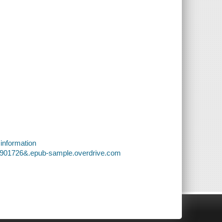
 information
f9901726&.epub-sample.overdrive.com