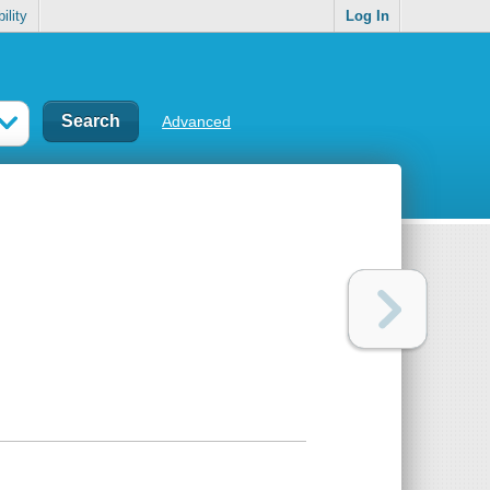
ility
Log In
Advanced