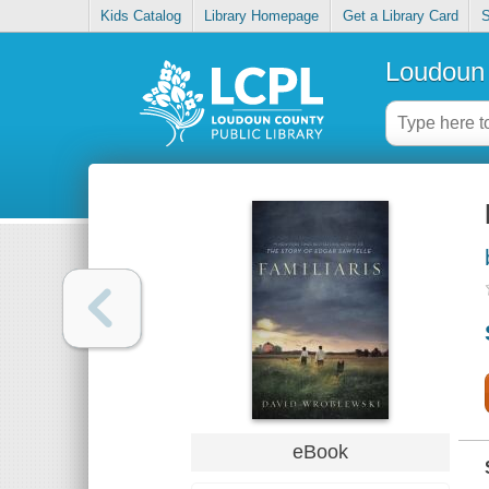
Kids Catalog
Library Homepage
Get a Library Card
S
Loudoun 
eBook