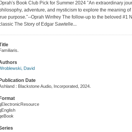
Oprah's Book Club Pick for Summer 2024 "An extraordinary journe
philosophy, adventure, and mysticism to explore the meaning of lo
true purpose."--Oprah Winfrey The follow-up to the beloved #1
classic The Story of Edgar Sawtelle...
Title
Familiaris.
Authors
Wroblewski, David
Publication Date
Ashland : Blackstone Audio, Incorporated, 2024.
Format
qElectronicResource
qEnglish
qeBook
Series