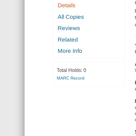
Details
All Copies
Reviews
Related
More Info
Total Holds:
0
MARC Record