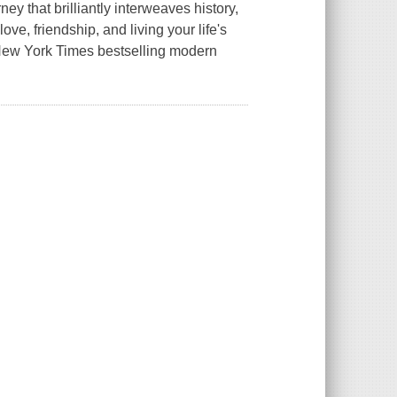
y that brilliantly interweaves history,
ve, friendship, and living your life's
 New York Times bestselling modern