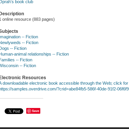
Oprah's book club
Description
1 online resource (883 pages)
Subjects
Imagination -- Fiction
Newlyweds -- Fiction
Dogs -- Fiction
Human-animal relationships -- Fiction
Families -- Fiction
Wisconsin -- Fiction
Electronic Resources
A downloadable electronic book accessible through the Web; click for
https://samples.overdrive.com/?crid=abe84fb5-586f-40de-91f2-06f6
Save