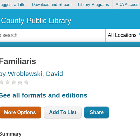
uggest a Title
Download and Stream
Library Programs
ADA Accessib
County Public Library
All Locations
Familiaris
by Wroblewski, David
See all formats and editions
More Options
Add To List
Share
Summary