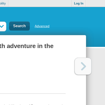
ility
Log In
Advanced
th adventure in the