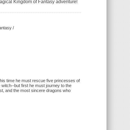
magical Kingdom of Fantasy adventure!
antasy /
is time he must rescue five princesses of
itch--but first he must journey to the
tiest, and the most sincere dragons who