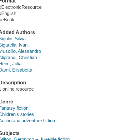
Format
qElectronicResource
qEnglish
qeBook
Added Authors
Bigolin, Silvia
Bigarella, Ivan,
Muscillo, Alessandro
Aliprandi, Christian
Heim, Julia
Dami, Elisabetta
Description
1 online resource
Genre
Fantasy fiction
Children's stories
Action and adventure fiction
Subjects
Stilton, Geronimo -- Juvenile fiction