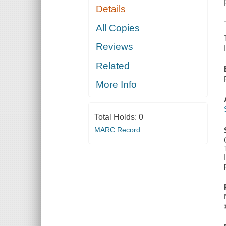
Details
All Copies
Reviews
Related
More Info
Total Holds:
0
MARC Record