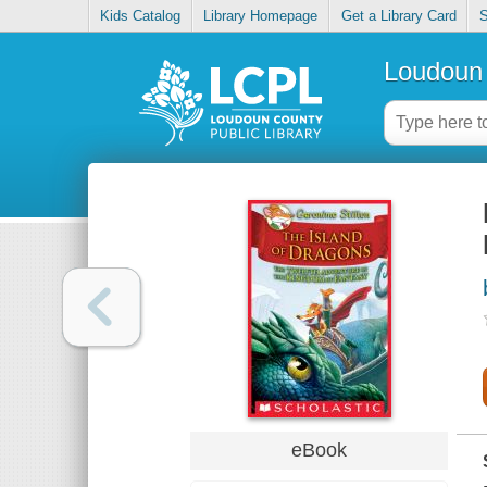
Kids Catalog
Library Homepage
Get a Library Card
S
Loudoun 
eBook