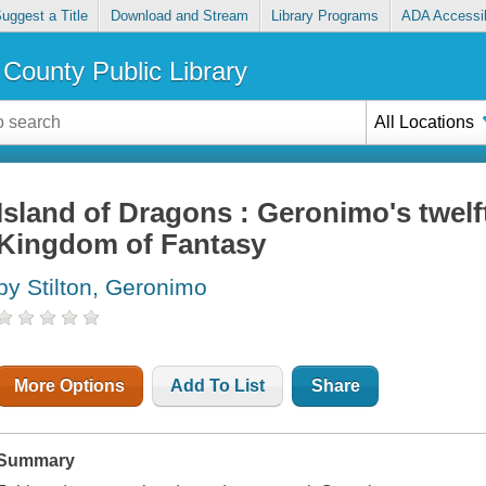
uggest a Title
Download and Stream
Library Programs
ADA Accessib
County Public Library
All Locations
Island of Dragons : Geronimo's twelf
Kingdom of Fantasy
by Stilton, Geronimo
More Options
Add To List
Share
Summary