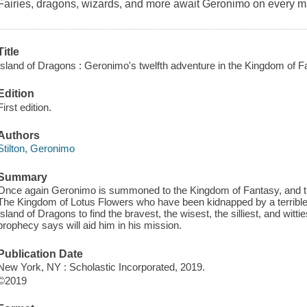
Fairies, dragons, wizards, and more await Geronimo on every 
Title
Island of Dragons : Geronimo's twelfth adventure in the Kingdom of F
Edition
First edition.
Authors
Stilton, Geronimo
Summary
Once again Geronimo is summoned to the Kingdom of Fantasy, and th
The Kingdom of Lotus Flowers who have been kidnapped by a terrible w
Island of Dragons to find the bravest, the wisest, the silliest, and wit
prophecy says will aid him in his mission.
Publication Date
New York, NY : Scholastic Incorporated, 2019.
©2019