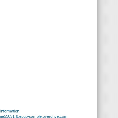
 information
fae59091f&.epub-sample.overdrive.com