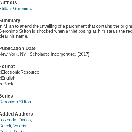
Authors
Stilton, Geronimo
Summary
In Milan to attend the unveiling of a parchment that contains the origina
Geronimo Stilton is shocked when a thief posing as him steals the reci
clear his name.
Publication Date
New York, NY : Scholastic Incorporated, [2017]
Format
qElectronicResource
qEnglish
qeBook
Series
Geronimo Stilton
Added Authors
Loizedda, Danilo,
Cairoli, Valeria
Cerchi, Daria