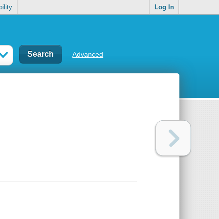
ility
Log In
Advanced