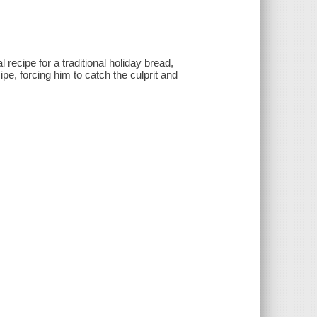
l recipe for a traditional holiday bread,
pe, forcing him to catch the culprit and