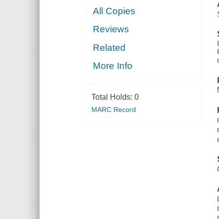
All Copies
Reviews
Related
More Info
Total Holds:
0
MARC Record