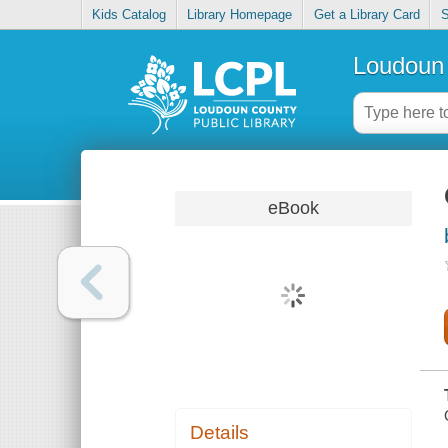
Kids Catalog
Library Homepage
Get a Library Card
S
Loudoun 
eBook
Details