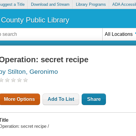
uggest a Title
Download and Stream
Library Programs
ADA Accessib
County Public Library
All Locations
Operation: secret recipe
by Stilton, Geronimo
More Options
Add To List
Share
Title
Operation: secret recipe /