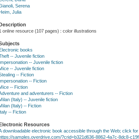
Gianoli, Serena
Heim, Julia
Description
1 online resource (107 pages) : color illustrations
Subjects
Electronic books
Theft -- Juvenile fiction
Impersonation -- Juvenile fiction
Mice -- Juvenile fiction
Stealing -- Fiction
Impersonation -- Fiction
Mice -- Fiction
Adventure and adventurers -- Fiction
Milan (Italy) -- Juvenile fiction
Milan (Italy) -- Fiction
Italy -- Fiction
Electronic Resources
A downloadable electronic book accessible through the Web; click for
https://samples.overdrive.com/?crid=b321d636-8862-4a7c-8dc8-c19