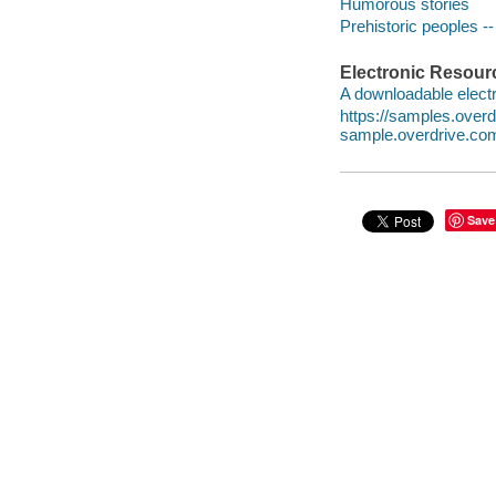
Humorous stories
Prehistoric peoples --
Electronic Resour
A downloadable electr
https://samples.ove
sample.overdrive.co
Save