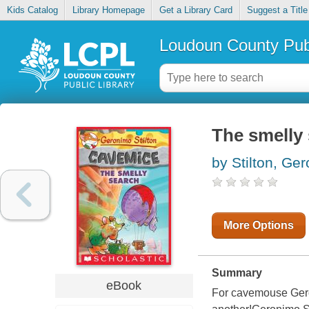
Kids Catalog
Library Homepage
Get a Library Card
Suggest a Title
Loudoun County Publ
The smelly
by Stilton, Ge
More Options
Summary
eBook
For cavemouse Geroni