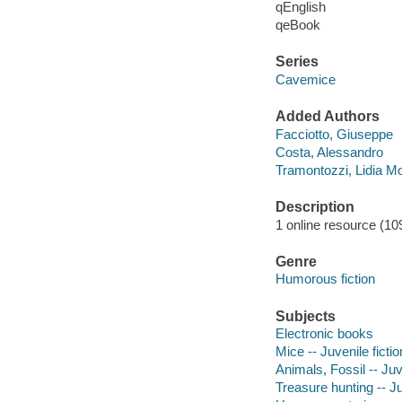
qEnglish
qeBook
Series
Cavemice
Added Authors
Facciotto, Giuseppe
Costa, Alessandro
Tramontozzi, Lidia M
Description
1 online resource (109
Genre
Humorous fiction
Subjects
Electronic books
Mice -- Juvenile fictio
Animals, Fossil -- Juve
Treasure hunting -- Ju