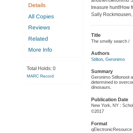
another!Geronimo St
Details
treasure hunt!How f
Sally Rockmousen, Ge
All Copies
Reviews
Title
Related
The smelly search /
More Info
Authors
Stilton, Geronimo
Total Holds:
0
Summary
MARC Record
Geronimo Stiltonoot an
determined to overcome
dinosaurs.
Publication Date
New York, NY : Schola
©2017
Format
qElectronicResource