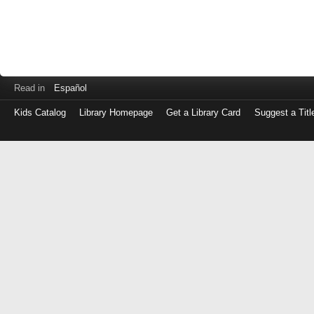
Read in
Español
Kids Catalog
Library Homepage
Get a Library Card
Suggest a Titl
Log
in
with
either
your
Library
Card
Number
or
EZ
Login
Library