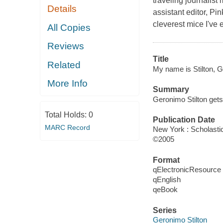
traveling journalis
Details
assistant editor, Pi
cleverest mice I've
All Copies
Reviews
Title
Related
My name is Stilton, G
More Info
Summary
Geronimo Stilton gets
Total Holds:
0
Publication Date
MARC Record
New York : Scholastic
©2005
Format
qElectronicResource
qEnglish
qeBook
Series
Geronimo Stilton