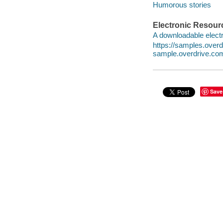
Humorous stories
Electronic Resour
A downloadable electr
https://samples.ove
sample.overdrive.co
Save