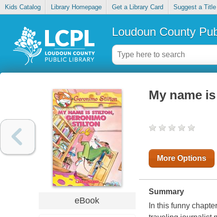
Kids Catalog
Library Homepage
Get a Library Card
Suggest a Title
Loudoun County Publ
My name is 
More Options
Summary
eBook
In this funny chapte