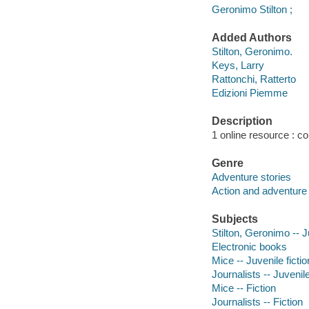
Geronimo Stilton ;
Added Authors
Stilton, Geronimo.
Keys, Larry
Rattonchi, Ratterto
Edizioni Piemme
Description
1 online resource : col
Genre
Adventure stories
Action and adventure 
Subjects
Stilton, Geronimo -- J
Electronic books
Mice -- Juvenile fictio
Journalists -- Juvenile
Mice -- Fiction
Journalists -- Fiction