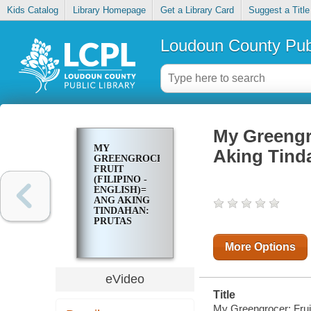
Kids Catalog
Library Homepage
Get a Library Card
Suggest a Title
Loudoun County Publ
My Greengro
MY
Aking Tind
GREENGROCER:
FRUIT
(FILIPINO -
ENGLISH)=
ANG AKING
TINDAHAN:
PRUTAS
More Options
eVideo
Title
My Greengrocer: Fruit