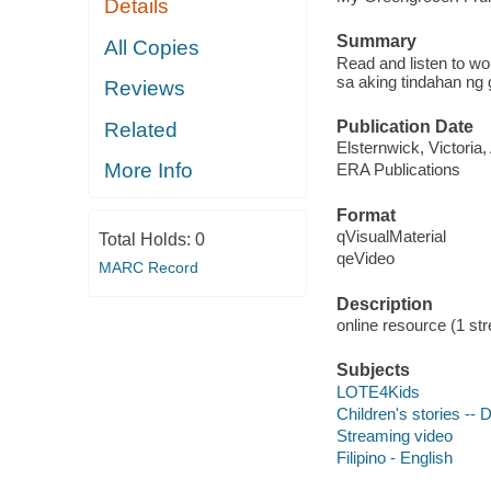
Details
Summary
All Copies
Read and listen to w
sa aking tindahan ng 
Reviews
Publication Date
Related
Elsternwick, Victoria
More Info
ERA Publications
Format
qVisualMaterial
Total Holds:
0
qeVideo
MARC Record
Description
online resource (1 str
Subjects
LOTE4Kids
Children's stories --
Streaming video
Filipino - English