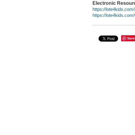
Electronic Resour
https://lote4kids.com/
https://lote4kids.co
Save