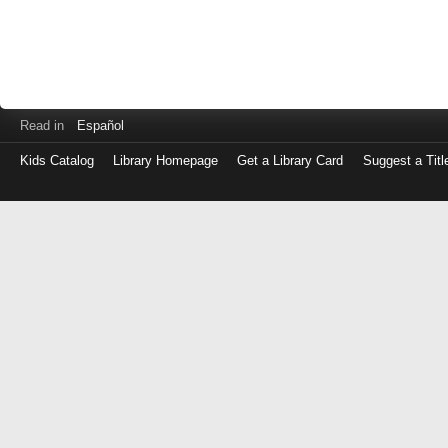
Read in
Español
Kids Catalog
Library Homepage
Get a Library Card
Suggest a Titl
Log
in
with
either
your
Library
Card
Number
or
EZ
Login
Library