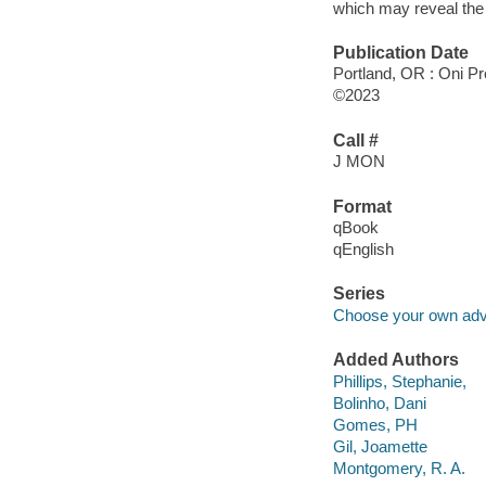
which may reveal the
Publication Date
Portland, OR : Oni Pr
©2023
Call #
J MON
Format
qBook
qEnglish
Series
Choose your own adve
Added Authors
Phillips, Stephanie,
Bolinho, Dani
Gomes, PH
Gil, Joamette
Montgomery, R. A.