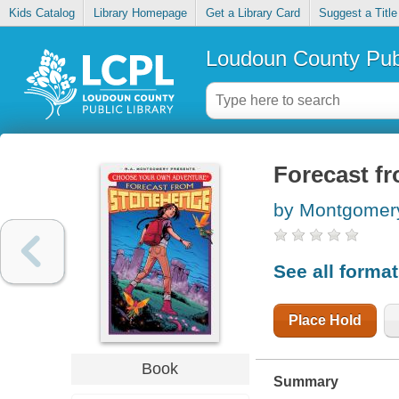
Kids Catalog
Library Homepage
Get a Library Card
Suggest a Title
Loudoun County Publ
Forecast f
by Montgomery
See all forma
Place Hold
Book
Summary