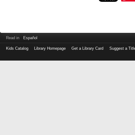
Read in
Español
Kids Catalog
Library Homepage
Get a Library Card
Suggest a Titl
Log
in
with
either
your
Library
Card
Number
or
EZ
Login
Library