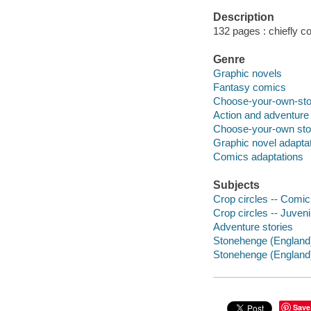
Description
132 pages : chiefly col
Genre
Graphic novels
Fantasy comics
Choose-your-own-sto
Action and adventure
Choose-your-own sto
Graphic novel adapta
Comics adaptations
Subjects
Crop circles -- Comic 
Crop circles -- Juvenil
Adventure stories
Stonehenge (England) 
Stonehenge (England) 
Save