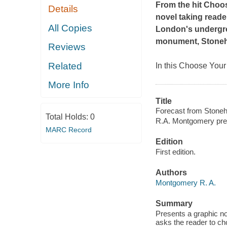
From the hit Cho
Details
novel taking reade
All Copies
London's undergro
monument, Stone
Reviews
Related
In this Choose You
More Info
Title
Forecast from Stoneh
Total Holds:
0
R.A. Montgomery pre
MARC Record
Edition
First edition.
Authors
Montgomery R. A.
Summary
Presents a graphic n
asks the reader to ch