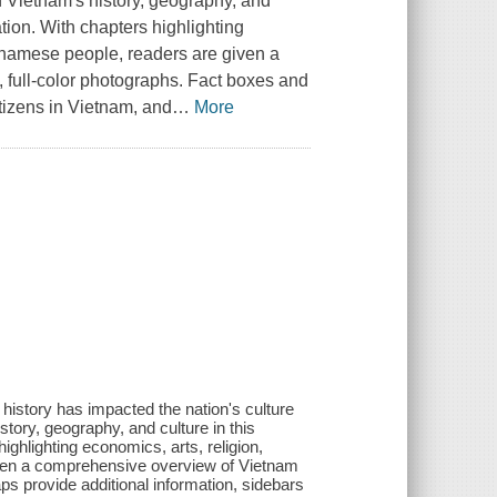
n Vietnam's history, geography, and
tion. With chapters highlighting
ietnamese people, readers are given a
 full-color photographs. Fact boxes and
itizens in Vietnam, and
…
More
t history has impacted the nation's culture
tory, geography, and culture in this
ighlighting economics, arts, religion,
given a comprehensive overview of Vietnam
ps provide additional information, sidebars