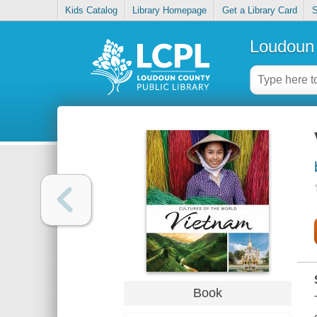
Kids Catalog
Library Homepage
Get a Library Card
S
Loudoun 
Book