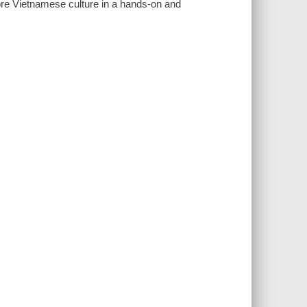
lore Vietnamese culture in a hands-on and