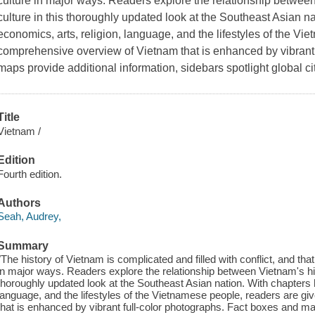
culture in major ways. Readers explore the relationship betwee
culture in this thoroughly updated look at the Southeast Asian na
economics, arts, religion, language, and the lifestyles of the V
comprehensive overview of Vietnam that is enhanced by vibrant,
maps provide additional information, sidebars spotlight global c
Title
Vietnam /
Edition
Fourth edition.
Authors
Seah, Audrey,
Summary
"The history of Vietnam is complicated and filled with conflict, and tha
in major ways. Readers explore the relationship between Vietnam's his
thoroughly updated look at the Southeast Asian nation. With chapters h
language, and the lifestyles of the Vietnamese people, readers are 
that is enhanced by vibrant full-color photographs. Fact boxes and ma