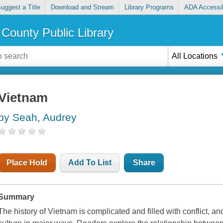
uggest a Title
Download and Stream
Library Programs
ADA Accessib
County Public Library
All Locations
Vietnam
by Seah, Audrey
Place Hold
Add To List
Share
Summary
The history of Vietnam is complicated and filled with conflict, an