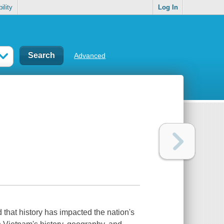
ility
Log In
Advanced
d that history has impacted the nation's