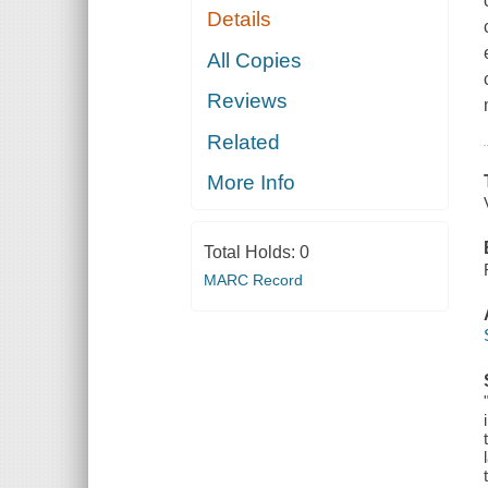
Details
All Copies
Reviews
Related
More Info
Total Holds:
0
MARC Record