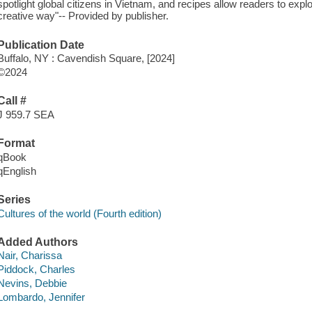
spotlight global citizens in Vietnam, and recipes allow readers to exp
creative way"-- Provided by publisher.
Publication Date
Buffalo, NY : Cavendish Square, [2024]
©2024
Call #
J 959.7 SEA
Format
qBook
qEnglish
Series
Cultures of the world (Fourth edition)
Added Authors
Nair, Charissa
Piddock, Charles
Nevins, Debbie
Lombardo, Jennifer