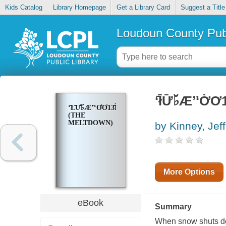
Kids Catalog
Library Homepage
Get a Library Card
Suggest a Title
Loudoun County Publ
ʻ̄ł̄Ư̄♭̆Æʼ̈ʻƠ̇
ʻ̄Ł̄Ư̄♭̆Æʼ̈ʻƠ̇Ơ13̄ĨƯ̆̇
(THE
MELTDOWN)
by Kinney, Jeff
More Options
eBook
Summary
When snow shuts dow