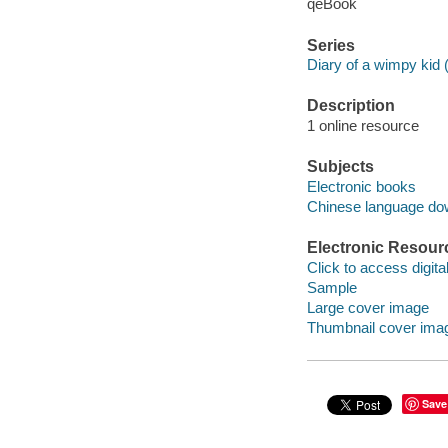
qeBook
Series
Diary of a wimpy kid 
Description
1 online resource
Subjects
Electronic books
Chinese language do
Electronic Resour
Click to access digital 
Sample
Large cover image
Thumbnail cover ima
Save