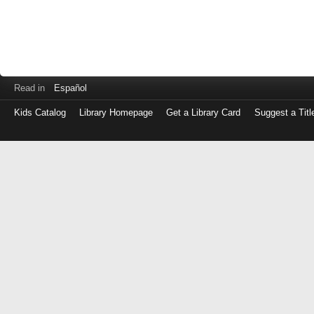
Read in
Español
Kids Catalog
Library Homepage
Get a Library Card
Suggest a Titl
Log
in
with
either
your
Library
Card
Number
or
EZ
Login
Library