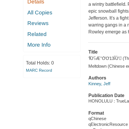
Details
a wintry battlefield.
epic snowball fights
All Copies
Jefferson. It's a fi
Reviews
warring gangs in a
Rowley emerge as he
Related
More Info
Title
ʻ̄ł̄Ư̄♭̆Æʼ̈ʻƠ̇Ơ13̄ı̃Ư̆̇
Total Holds:
0
Meltdown (Chinese ed
MARC Record
Authors
Kinney, Jeff
Publication Date
HONOLULU : TrueLak
Format
qChinese
qElectronicResource