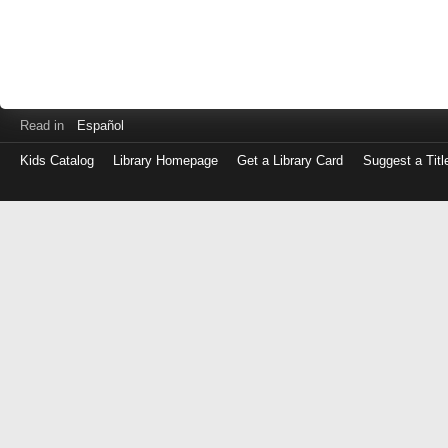
Read in
Español
Kids Catalog
Library Homepage
Get a Library Card
Suggest a Titl
Log
in
with
either
your
Library
Card
Number
or
EZ
Login
Library