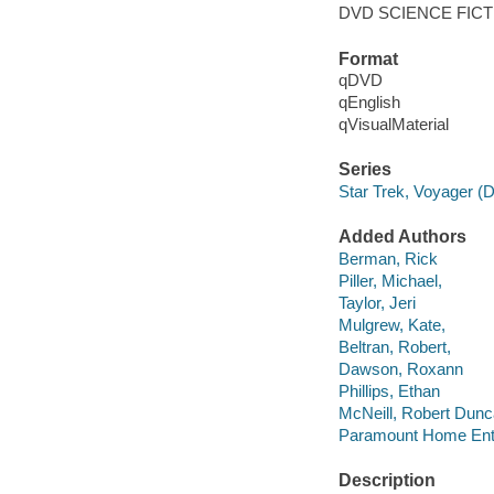
DVD SCIENCE FICT
Format
qDVD
qEnglish
qVisualMaterial
Series
Star Trek, Voyager (
Added Authors
Berman, Rick
Piller, Michael,
Taylor, Jeri
Mulgrew, Kate,
Beltran, Robert,
Dawson, Roxann
Phillips, Ethan
McNeill, Robert Dunc
Paramount Home Ente
Description