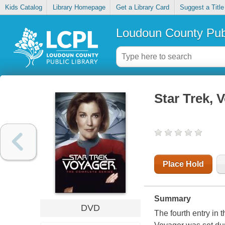
Kids Catalog
Library Homepage
Get a Library Card
Suggest a Title
Loudoun County Publ
Star Trek, 
Place Hold
Summary
DVD
The fourth entry in 