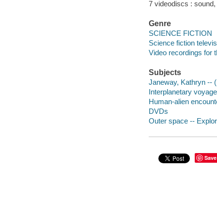
7 videodiscs : sound, c
Genre
SCIENCE FICTION
Science fiction telev
Video recordings for 
Subjects
Janeway, Kathryn -- (F
Interplanetary voyag
Human-alien encount
DVDs
Outer space -- Explor
Save