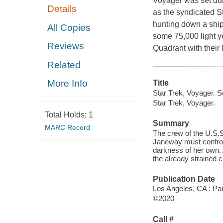
Voyager was set dur
Details
as the syndicated S
hunting down a ship
All Copies
some 75,000 light 
Reviews
Quadrant with their
Related
More Info
Title
Star Trek, Voyager. 
Star Trek, Voyager.
Total Holds:
1
Summary
MARC Record
The crew of the U.S.S
Janeway must confron
darkness of her own. 
the already strained 
Publication Date
Los Angeles, CA : Pa
©2020
Call #