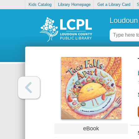
Kids Catalog
Library Homepage
Get a Library Card
S
Loudoun 
eBook