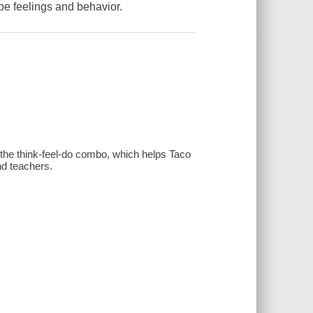
pe feelings and behavior.
m the think-feel-do combo, which helps Taco
nd teachers.