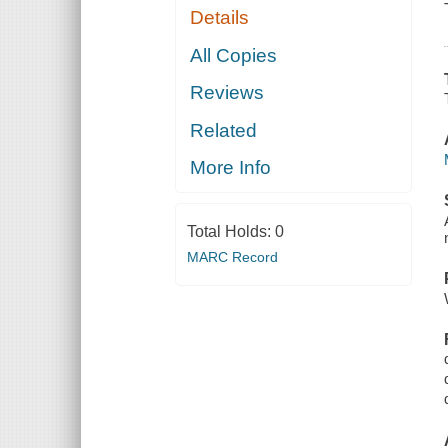
Details
All Copies
Reviews
Related
More Info
Total Holds:
0
MARC Record