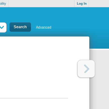
ility
Log In
Advanced