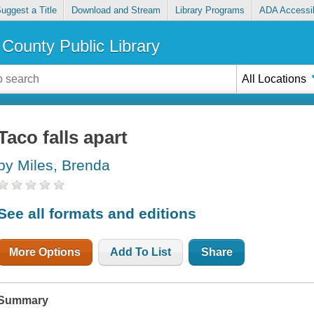
uggest a Title
Download and Stream
Library Programs
ADA Accessib
County Public Library
All Locations
Taco falls apart
by Miles, Brenda
See all formats and editions
More Options
Add To List
Share
Summary