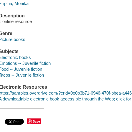
Filipina, Monika
Description
1 online resource
Genre
Picture books
Subjects
Electronic books
Emotions -- Juvenile fiction
Food -- Juvenile fiction
Tacos -- Juvenile fiction
Electronic Resources
https://samples.overdrive.com/?crid=0e0b3b71-6946-470f-bbea-a44
A downloadable electronic book accessible through the Web; click for
Save