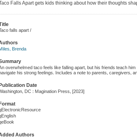
Taco Falls Apart
gets kids thinking about how their thoughts sha
Title
Taco falls apart /
Authors
Miles, Brenda
Summary
An overwhelmed taco feels like falling apart, but his friends teach hi
navigate his strong feelings. Includes a note to parents, caregivers, a
Publication Date
Washington, DC : Magination Press, [2023]
Format
qElectronicResource
qEnglish
qeBook
Added Authors