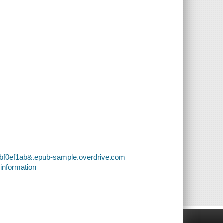
6bf0ef1ab&.epub-sample.overdrive.com
 information