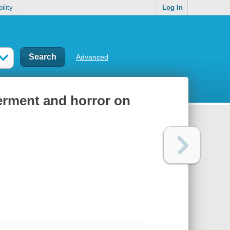
ility
Log In
Advanced
erment and horror on