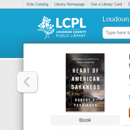
Kids Catalog
Library Homepage
Get a Library Card
S
Loudoun 
Book