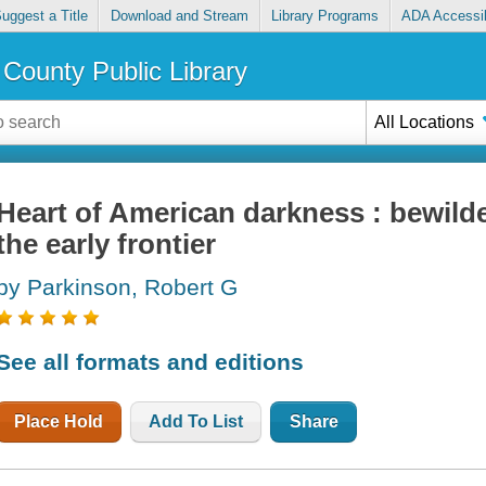
uggest a Title
Download and Stream
Library Programs
ADA Accessib
County Public Library
All Locations
Heart of American darkness : bewild
the early frontier
by Parkinson, Robert G
See all formats and editions
Place Hold
Add To List
Share