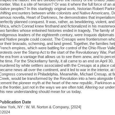
frontier. Was it a site of heroism? Or was it where the full force of an
Native peoples? In this startingly original work, historian Robert Par
shifting encounters between white colonists and Native Americans. Dr
famous novella, Heart of Darkness, he demonstrates that imperialism
perfectly planned conquest. It was, rather, as bewildering, violent, a
Africa, which Conrad knew firsthand and fictionalized in his masterwor
two families whose entwined histories ended in tragedy. The family o
Indigenous leaders of the eighteenth century, were Iroquois diplomats 
and Native people could coexist. The Cresaps were frontiersmen wh
for their bravado, scheming, and land greed. Together, the families hel
French empires, which were battling for control of the Ohio River Val
protests over the Stamp Act to the start of the Revolutionary War, Par
the era from a vantage that allows us to see them anew, and to perce
the time. For the Shickellamy family, it all came to an end on April 30
murdered by white settlers associated with the Cresaps at a place cal
became news all over the continent, and it led to war in the interior, a
Congress convened in Philadelphia. Meanwhile, Michael Cresap, at fi
Creek, would be transformed by the Revolution into a hero alongside
cement the pioneer myth at the heart of the new republic. Parkinson arg
to the frontier, just not in the ways we are often told. Altering our un
this new understanding should mean for us today.
Publication Date
New York, NY : W. W. Norton & Company, [2024]
©2024