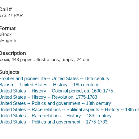
Call #
973.27 PAR
Format
qBook
qEnglish
Description
xxxiii, 443 pages : illustrations, maps ; 24 cm
Subjects
Frontier and pioneer life -- United States -- 18th century
Racism -- United States -- History -- 18th century
United States -- History -- Colonial period, ca. 1600-1775
United States -- History -- Revolution, 1775-1783
United States -- Politics and government -- 18th century
United States -- Race relations -- Political aspects -- History -- 18th c
United States -- Race relations -- History -- 18th century
United States -- Politics and government -- 1775-1783