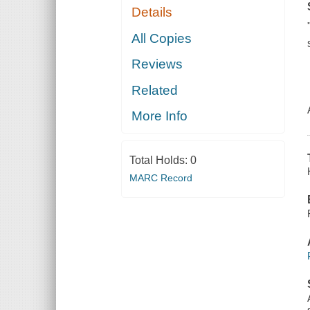
Details
All Copies
Reviews
Related
More Info
Total Holds:
0
MARC Record