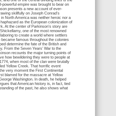
 all-powerful empire was brought to bear on
kinson presents a new account of ever-
awing skillfully on Joseph Conrad's
 in North America was neither heroic nor a
nd haphazard as the European colonization of
k. At the center of Parkinson's story are
f Shickellamy, one of the most renowned
laboring to create a world where settlers
o became famous throughout the colonies
ped determine the fate of the British and
ley. From the Seven Years' War to the
kinson recounts the major turning points of
ive how bewildering they were to people at
, 1774, when most of the clan were brutally
led Yellow Creek. That horrific event
t the very moment the First Continental
rst blamed for the massacre at Yellow
 George Washington. In death, he helped
ues that American history is, in fact, tied
derstanding of the past, he also shows what