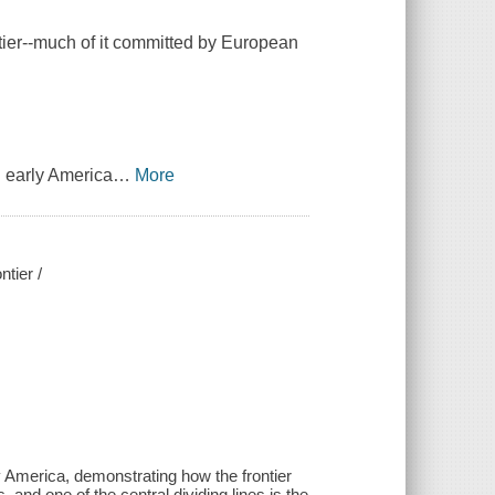
ntier--much of it committed by European
n early America
…
More
tier /
y America, demonstrating how the frontier
 and one of the central dividing lines is the