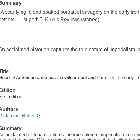
Summary
"A scarifying, blood-soaked portrait of savagery on the early fro
settlers . . . superb."--Kirkus Reviews (starred)
An acclaimed historian captures the true nature of imperialism i
Title
Heart of American darkness : bewilderment and horror on the early fron
Edition
First edition.
Authors
Parkinson, Robert G
Summary
An acclaimed historian captures the true nature of imperialism in earl
shaped the nation. We are divided over the history of the United States,