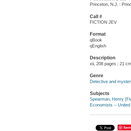
Princeton, N.J. : Pri
Call #
FICTION JEV
Format
qBook
qEnglish
Description
xii, 208 pages ; 21 c
Genre
Detective and mystery
Subjects
Spearman, Henry (Fict
Economists -- United 
Save