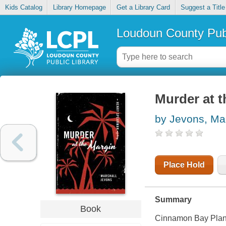
Kids Catalog
Library Homepage
Get a Library Card
Suggest a Title
Loudoun County Publ
Murder at 
by Jevons, Ma
Place Hold
Summary
Book
Cinnamon Bay Planta