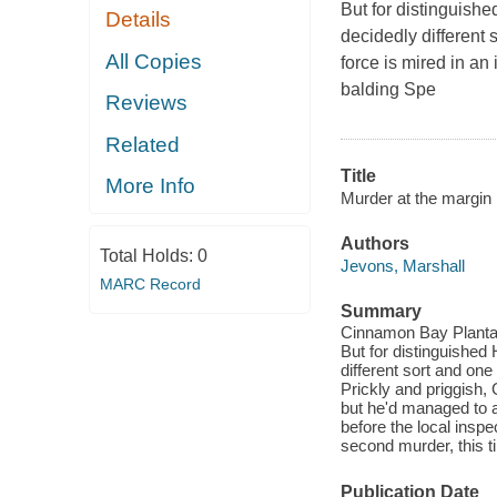
But for distinguish
Details
decidedly different 
All Copies
force is mired in an
balding Spe
Reviews
Related
Title
More Info
Murder at the margin
Authors
Total Holds:
0
Jevons, Marshall
MARC Record
Summary
Cinnamon Bay Plantati
But for distinguished
different sort and one
Prickly and priggish
but he'd managed to a
before the local insp
second murder, this t
Publication Date