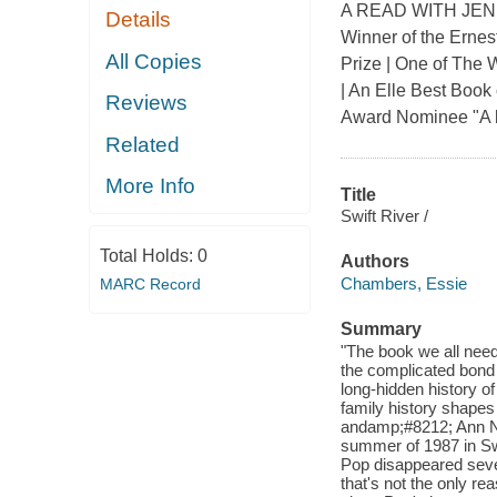
A READ WITH JENN
Details
Winner of the Ernest
All Copies
Prize | One of The 
| An Elle Best Boo
Reviews
Award Nominee "A b
Related
More Info
Title
Swift River /
Total Holds:
0
Authors
Chambers, Essie
MARC Record
Summary
"The book we all need
the complicated bond
long-hidden history o
family history shapes
andamp;#8212; Ann Nap
summer of 1987 in Swi
Pop disappeared seve
that's not the only r