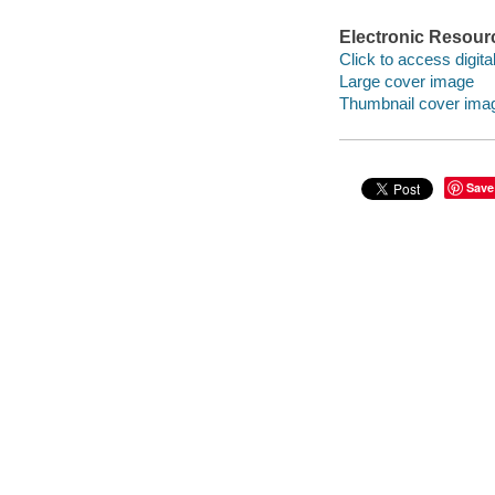
Electronic Resour
Click to access digital 
Large cover image
Thumbnail cover ima
Save