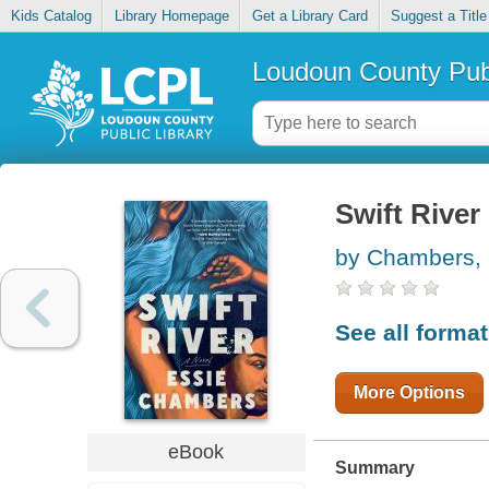
Kids Catalog
Library Homepage
Get a Library Card
Suggest a Title
Loudoun County Publ
Swift River
by Chambers, 
See all forma
More Options
eBook
Summary