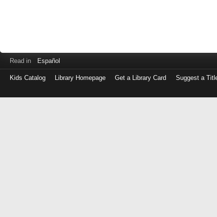
Read in
Español
Kids Catalog
Library Homepage
Get a Library Card
Suggest a Titl
Log
in
with
either
your
Library
Card
Number
or
EZ
Login
Library