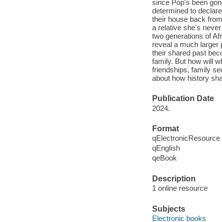
since Pop's been gone
determined to declare 
their house back from
a relative she's neve
two generations of A
reveal a much larger 
their shared past bec
family. But how will w
friendships, family se
about how history shap
Publication Date
2024.
Format
qElectronicResource
qEnglish
qeBook
Description
1 online resource
Subjects
Electronic books