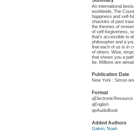
Summary
An international bests
worldwide, The Courag
happiness and self-ful
shackles of past trau
the theories of renown
of self-forgiveness, s
that's accessible to 
philosopher and a you
that each of us is in 
of others. Wise, empow
that shows you a path 
be. Millions are alre
Publication Date
New York : Simon and
Format
qElectronicResource
qEnglish
qeAudioBook
Added Authors
Galvin, Noah