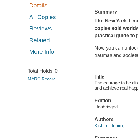
Details
Summary
All Copies
The
New York Tim
Reviews
copies sold world
practical guide to 
Related
Now you can unlock y
More Info
traumas and societa
Total Holds:
0
Title
MARC Record
The courage to be di
and achieve real happ
Edition
Unabridged.
Authors
Kishimi, Ichirō,