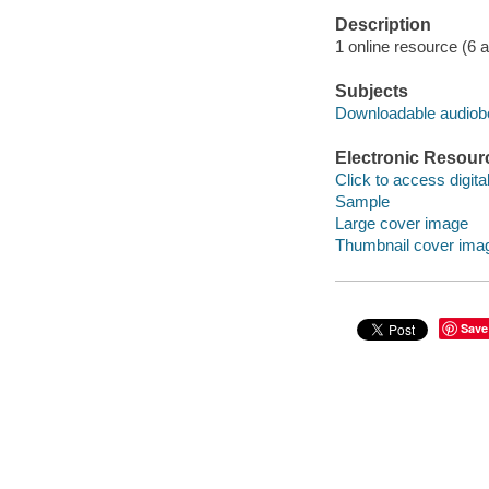
Description
1 online resource (6 aud
Subjects
Downloadable audio
Electronic Resour
Click to access digital 
Sample
Large cover image
Thumbnail cover ima
Save