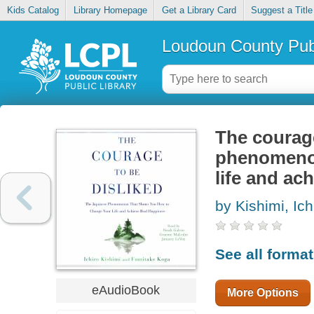
Kids Catalog
Library Homepage
Get a Library Card
Suggest a Title
Loudoun County Publ
The courage
phenomenon
life and ac
by Kishimi, Ichi
See all forma
eAudioBook
More Options