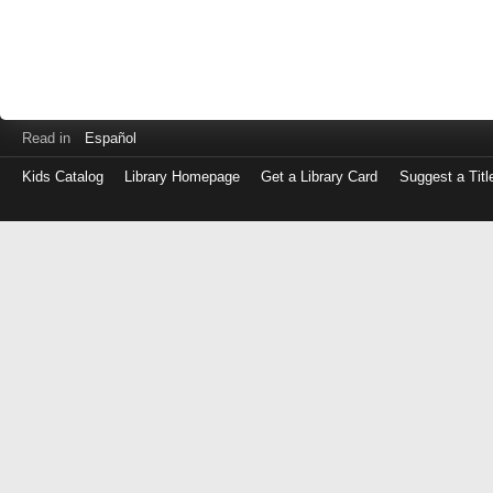
Read in
Español
Kids Catalog
Library Homepage
Get a Library Card
Suggest a Titl
Log
in
with
either
your
Library
Card
Number
or
EZ
Login
Library