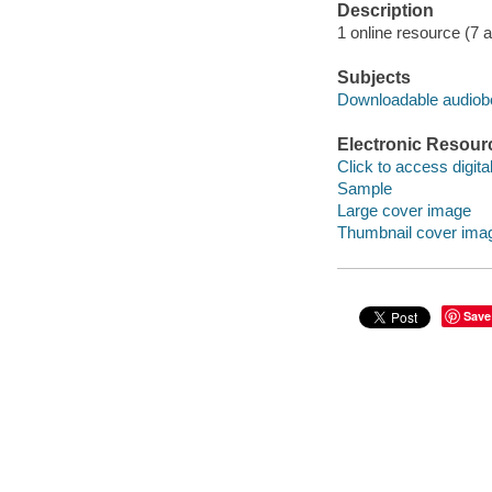
Description
1 online resource (7 aud
Subjects
Downloadable audio
Electronic Resour
Click to access digital 
Sample
Large cover image
Thumbnail cover ima
Save