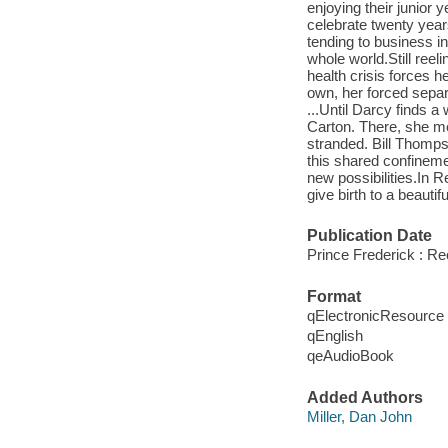
enjoying their junior
celebrate twenty year
tending to business in
whole world.Still reel
health crisis forces h
own, her forced separa
...Until Darcy finds 
Carton. There, she m
stranded. Bill Thomps
this shared confineme
new possibilities.In 
give birth to a beautifu
Publication Date
Prince Frederick : R
Format
qElectronicResource
qEnglish
qeAudioBook
Added Authors
Miller, Dan John