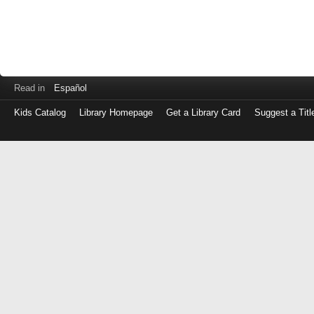
Read in
Español
Kids Catalog
Library Homepage
Get a Library Card
Suggest a Titl
Log
in
with
either
your
Library
Card
Number
or
EZ
Login
Library