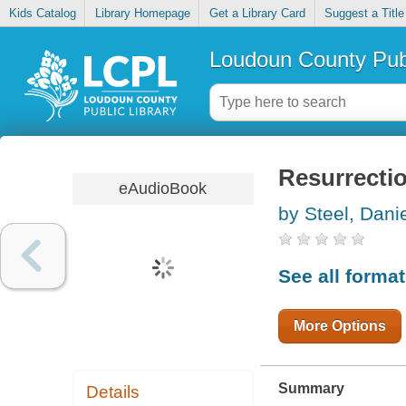
Kids Catalog
Library Homepage
Get a Library Card
Suggest a Title
Loudoun County Publ
Resurrecti
eAudioBook
by Steel, Danie
See all forma
More Options
Summary
Details