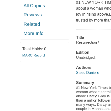
#1 NEW YORK TIMES 
All Copies
about a woman whose
joy in rising above.
Reviews
trusted by more than 
Related
More Info
Title
Resurrection /
Total Holds:
0
Edition
MARC Record
Unabridged.
Authors
Steel, Danielle
Summary
#1 New York Times best
woman whose seemingl
above.Darcy Gray is a
than a million follower
many ways. Darcy an
couple in Manhattan a