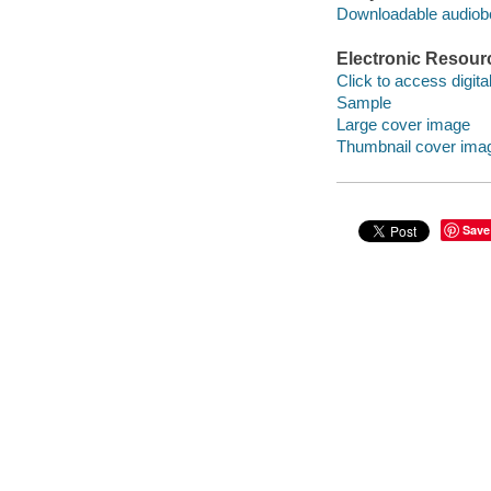
Downloadable audio
Electronic Resour
Click to access digital 
Sample
Large cover image
Thumbnail cover ima
Save