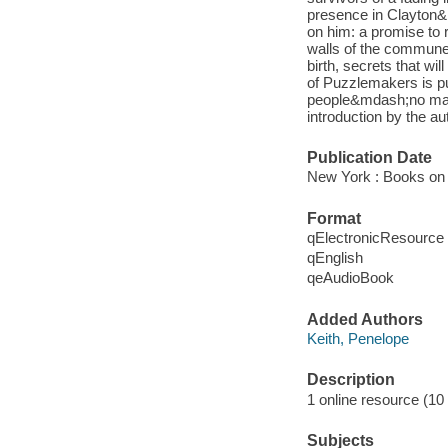
presence in Clayton&r
on him: a promise to 
walls of the commune
birth, secrets that 
of Puzzlemakers is pu
people&mdash;no matt
introduction by the au
Publication Date
New York : Books on 
Format
qElectronicResource
qEnglish
qeAudioBook
Added Authors
Keith, Penelope
Description
1 online resource (10 a
Subjects