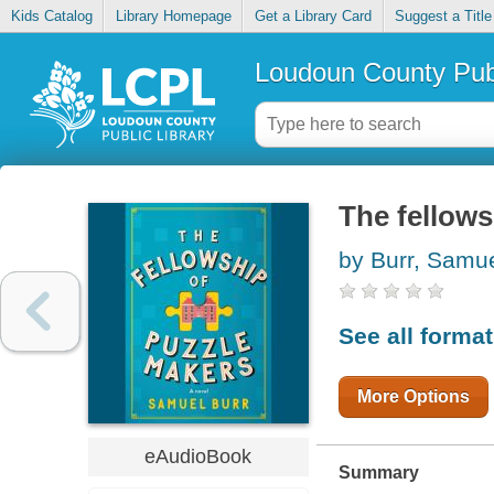
Kids Catalog
Library Homepage
Get a Library Card
Suggest a Title
Loudoun County Publ
The fellow
by Burr, Samu
See all forma
More Options
eAudioBook
Summary