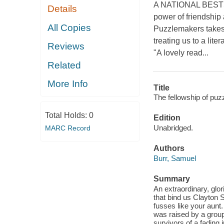
A NATIONAL BESTSEL
Details
power of friendship 
All Copies
Puzzlemakers takes 
treating us to a lit
Reviews
"A lovely read...
Related
More Info
Title
The fellowship of puz
Total Holds:
0
Edition
Unabridged.
MARC Record
Authors
Burr, Samuel
Summary
An extraordinary, glor
that bind us Clayton 
fusses like your aunt
was raised by a group
survivors of a fading