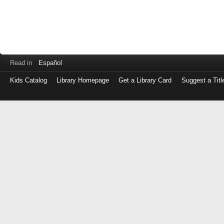
Read in
Español
Kids Catalog
Library Homepage
Get a Library Card
Suggest a Titl
Log
in
with
either
your
Library
Card
Number
or
EZ
Login
Library