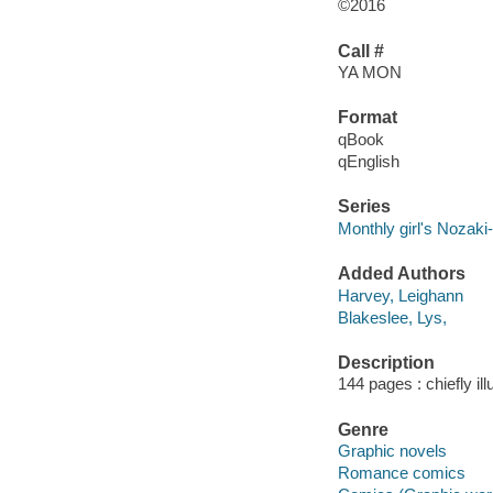
©2016
Call #
YA MON
Format
qBook
qEnglish
Series
Monthly girl's Nozaki
Added Authors
Harvey, Leighann
Blakeslee, Lys,
Description
144 pages : chiefly il
Genre
Graphic novels
Romance comics