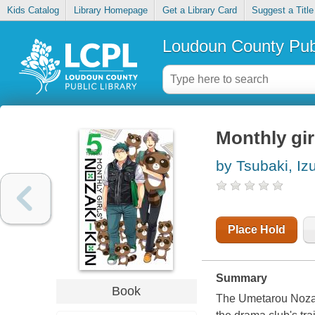
Kids Catalog
Library Homepage
Get a Library Card
Suggest a Title
Loudoun County Publ
Monthly gir
by Tsubaki, Iz
Place Hold
Summary
Book
The Umetarou Nozaki