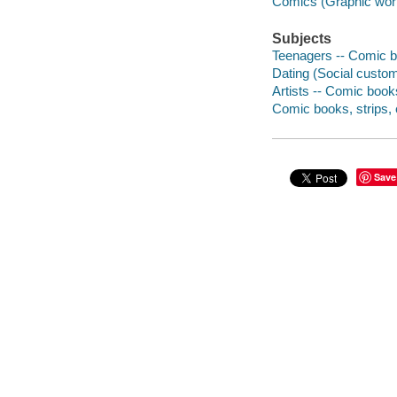
Comics (Graphic wor
Subjects
Teenagers -- Comic bo
Dating (Social custom
Artists -- Comic books
Comic books, strips, e
Save