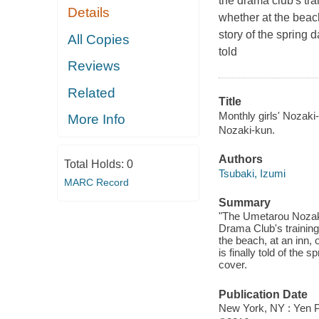
the drama club's t
Details
whether at the beach
story of the spring 
All Copies
told
Reviews
Related
Title
Monthly girls' Nozaki-
More Info
Nozaki-kun.
Authors
Total Holds:
0
Tsubaki, Izumi
MARC Record
Summary
"The Umetarou Nozaki
Drama Club's trainin
the beach, at an inn, o
is finally told of the
cover.
Publication Date
New York, NY : Yen P