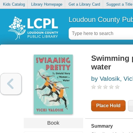
Kids Catalog
Library Homepage
Get a Library Card
Suggest a Title
Loudoun County Publ
Swimming pr
water
by Valosik, Vic
Place Hold
Book
Summary