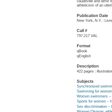
vaudeville and dime 
athleticism of an utte
Publication Date
New York, N.Y. : Liver
Call #
797.217 VAL
Format
qBook
qEnglish
Description
422 pages : illustrati
Subjects
Synchronized swimmi
Swimming for women 
Women swimmers -- 
Sports for women -- H
Sex discrimination -- 
Women Olympic athlet