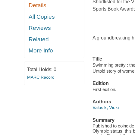
Shortlisted for the 
Details
Sports Book Award
All Copies
Reviews
A groundbreaking hi
Related
More Info
Title
Swimming pretty : the
Total Holds:
0
Untold story of wome
MARC Record
Edition
First edition.
Authors
Valosik, Vicki
Summary
Published to coincide
Olympic status, this 