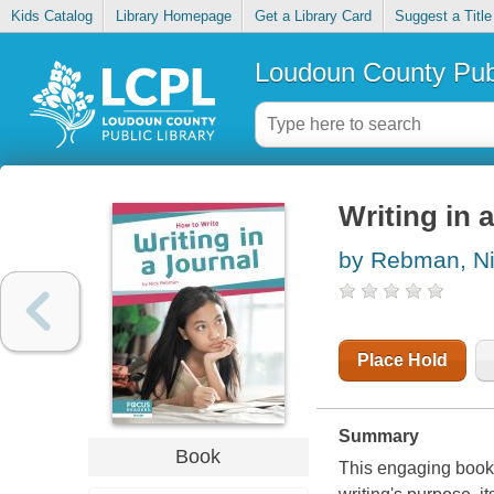
Kids Catalog
Library Homepage
Get a Library Card
Suggest a Title
Loudoun County Publ
Writing in a
by Rebman, N
Place Hold
Summary
Book
This engaging book 