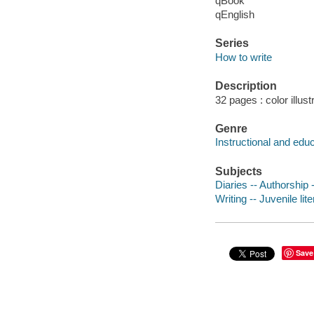
qBook
qEnglish
Series
How to write
Description
32 pages : color illust
Genre
Instructional and edu
Subjects
Diaries -- Authorship -
Writing -- Juvenile lit
Save