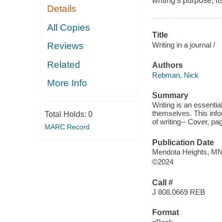
writing's purpose, it
Details
All Copies
Title
Writing in a journal /
Reviews
Related
Authors
Rebman, Nick
More Info
Summary
Writing is an essentia
themselves. This info
Total Holds:
0
of writing-- Cover, pa
MARC Record
Publication Date
Mendota Heights, MN
©2024
Call #
J 808.0669 REB
Format