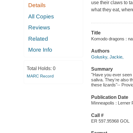
use their claws to t
Details
what they eat, where
All Copies
Reviews
Title
Related
Komodo dragons : natu
More Info
Authors
Golusky, Jackie,
Total Holds:
0
Summary
"Have you ever seen
MARC Record
saliva. They're also t
these lizards"-- Provi
Publication Date
Minneapolis : Lerner 
Call #
ER 597.95968 GOL