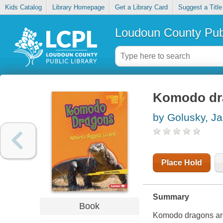
Kids Catalog
Library Homepage
Get a Library Card
Suggest a Title
Loudoun County Publ
Komodo drag
by Golusky, Ja
Place Hold
Summary
Book
Komodo dragons are 