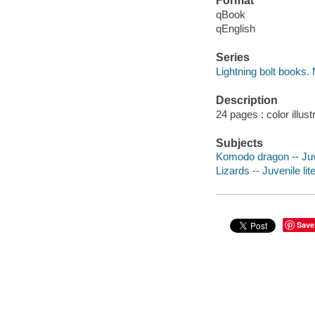
Format
qBook
qEnglish
Series
Lightning bolt books
Description
24 pages : color illust
Subjects
Komodo dragon -- Juve
Lizards -- Juvenile lit
Save