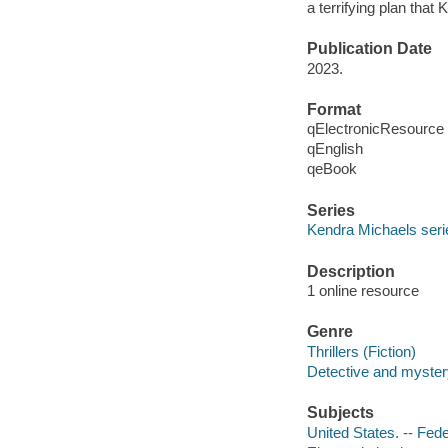
a terrifying plan tha
Publication Date
2023.
Format
qElectronicResource
qEnglish
qeBook
Series
Kendra Michaels seri
Description
1 online resource
Genre
Thrillers (Fiction)
Detective and mystery
Subjects
United States. -- Fede