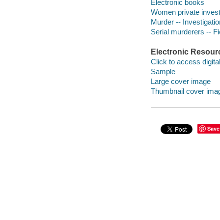
Electronic books
Women private investi
Murder -- Investigation
Serial murderers -- Fi
Electronic Resour
Click to access digital 
Sample
Large cover image
Thumbnail cover ima
Save