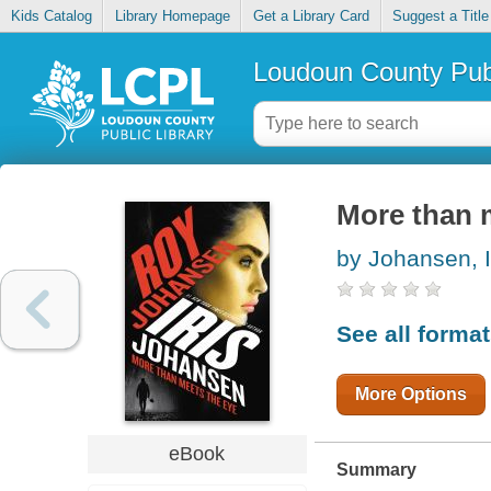
Kids Catalog
Library Homepage
Get a Library Card
Suggest a Title
Loudoun County Publ
More than 
by Johansen, I
See all forma
More Options
eBook
Summary