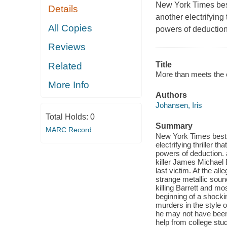
New York Times bes
Details
another electrifying 
All Copies
powers of deduction
Reviews
Title
Related
More than meets the 
More Info
Authors
Johansen, Iris
Total Holds:
0
Summary
MARC Record
New York Times bests
electrifying thriller 
powers of deduction. a
killer James Michael 
last victim. At the al
strange metallic sound
killing Barrett and mo
beginning of a shock
murders in the style 
he may not have been
help from college stud