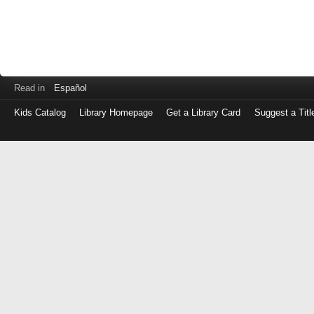
Read in
Español
Kids Catalog
Library Homepage
Get a Library Card
Suggest a Titl
Log
in
with
either
your
Library
Card
Number
or
EZ
Login
Library