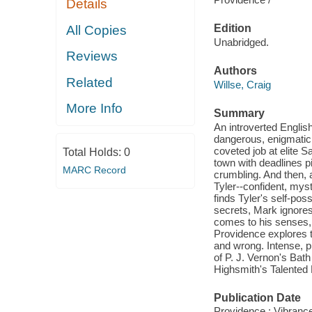
Details
Edition
All Copies
Unabridged.
Reviews
Authors
Related
Willse, Craig
More Info
Summary
An introverted English
dangerous, enigmatic
coveted job at elite S
Total Holds:
0
town with deadlines p
MARC Record
crumbling. And then,
Tyler--confident, mys
finds Tyler's self-po
secrets, Mark ignores
comes to his senses, 
Providence explores th
and wrong. Intense, p
of P. J. Vernon's Bat
Highsmith's Talented
Publication Date
Providence : Vibranc