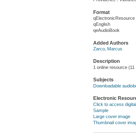
Format
qElectronicResource
qEnglish
qeAudioBook
Added Authors
Zarco, Marcus
Description
1 online resource (11 a
Subjects
Downloadable audio
Electronic Resour
Click to access digital 
Sample
Large cover image
Thumbnail cover ima