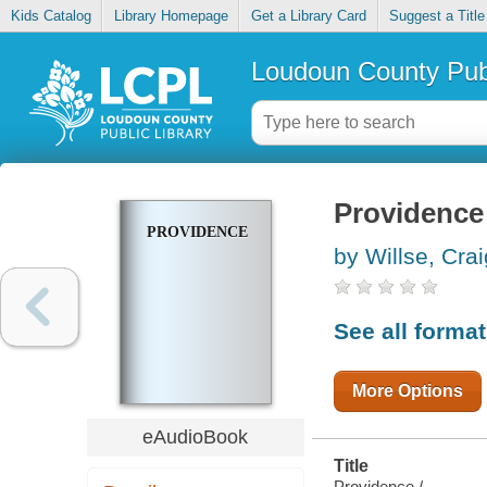
Kids Catalog
Library Homepage
Get a Library Card
Suggest a Title
Loudoun County Publ
Providence
PROVIDENCE
by Willse, Crai
See all forma
More Options
eAudioBook
Title
Providence /