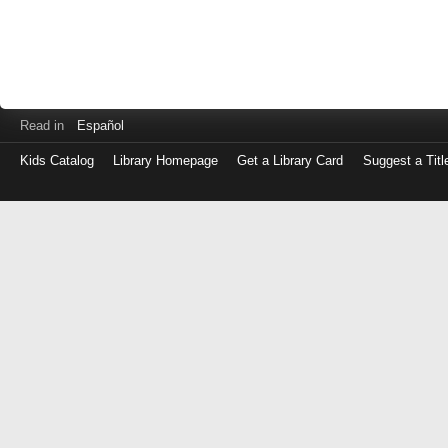
Read in
Español
Kids Catalog
Library Homepage
Get a Library Card
Suggest a Titl
Log
in
with
either
your
Library
Card
Number
or
EZ
Login
Library