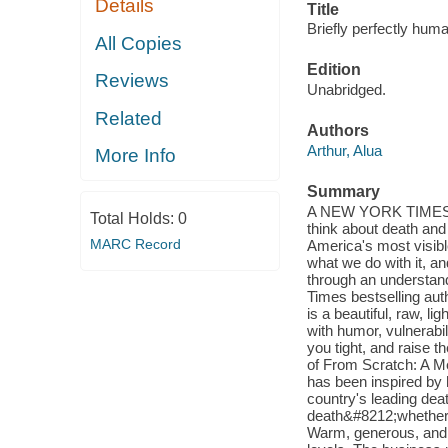
Details
Title
Briefly perfectly huma
All Copies
Edition
Reviews
Unabridged.
Related
Authors
Arthur, Alua
More Info
Summary
A NEW YORK TIMES B
Total Holds:
0
think about death and 
MARC Record
America's most visible
what we do with it, an
through an understand
Times bestselling au
is a beautiful, raw, l
with humor, vulnerabili
you tight, and raise 
of From Scratch: A M
has been inspired by h
country's leading dea
death&#8212;whether i
Warm, generous, and 