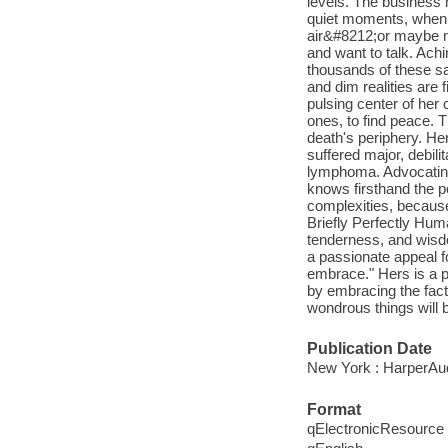
levels. The business 
quiet moments, when 
air&#8212;or maybe n
and want to talk. Ach
thousands of these s
and dim realities are 
pulsing center of her
ones, to find peace. 
death's periphery. He
suffered major, debili
lymphoma. Advocating f
knows firsthand the po
complexities, because
Briefly Perfectly Hum
tenderness, and wisdo
a passionate appeal f
embrace." Hers is a p
by embracing the fact 
wondrous things will b
Publication Date
New York : HarperAud
Format
qElectronicResource