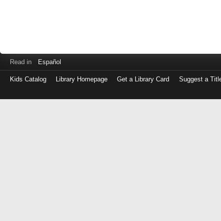
Read in
Español
Kids Catalog
Library Homepage
Get a Library Card
Suggest a Titl
Log
in
with
either
your
Library
Card
Number
or
EZ
Login
Library