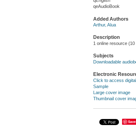
qEnglish
qeAudioBook
Added Authors
Arthur, Alua
Description
1 online resource (10 a
Subjects
Downloadable audio
Electronic Resour
Click to access digital 
Sample
Large cover image
Thumbnail cover ima
Save