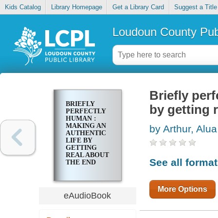
Kids Catalog
Library Homepage
Get a Library Card
Suggest a Title
Loudoun County Publ
Briefly per
BRIEFLY
by getting 
PERFECTLY
HUMAN :
MAKING AN
by Arthur, Alua
AUTHENTIC
LIFE BY
GETTING
REAL ABOUT
See all forma
THE END
More Options
eAudioBook