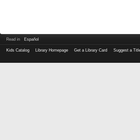
Read in
Español
Kids Catalog
Library Homepage
Get a Library Card
Suggest a Titl
Log
in
with
either
your
Library
Card
Number
or
EZ
Login
Library