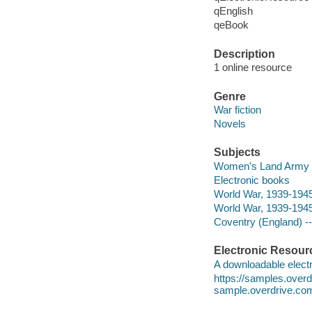
qEnglish
qeBook
Description
1 online resource
Genre
War fiction
Novels
Subjects
Women's Land Army (Gr
Electronic books
World War, 1939-1945 
World War, 1939-1945 
Coventry (England) --
Electronic Resour
A downloadable electr
https://samples.over
sample.overdrive.co