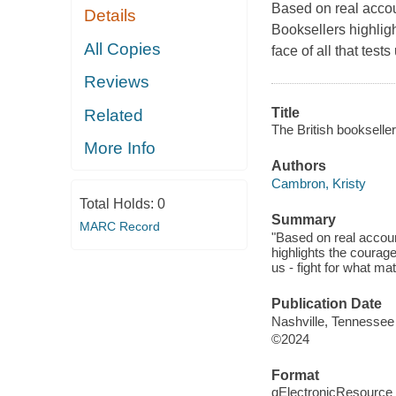
Based on real accoun
Details
Booksellers highlig
All Copies
face of all that test
Reviews
Title
Related
The British bookseller
More Info
Authors
Cambron, Kristy
Total Holds:
0
Summary
MARC Record
"Based on real account
highlights the courage
us - fight for what ma
Publication Date
Nashville, Tennessee
©2024
Format
qElectronicResource