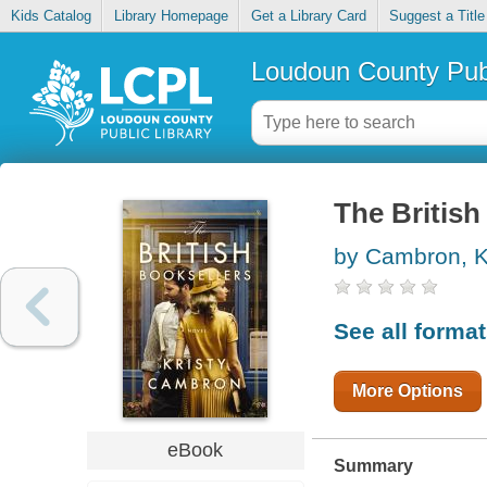
Kids Catalog
Library Homepage
Get a Library Card
Suggest a Title
Loudoun County Publ
The British
by Cambron, K
See all forma
More Options
eBook
Summary