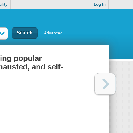
ility
Log In
Advanced
sing popular
austed, and self-