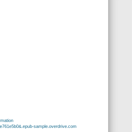
rmation
29e761e5b0&.epub-sample.overdrive.com