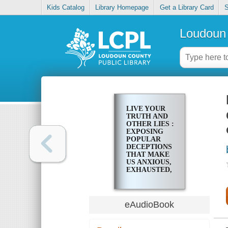
Kids Catalog
Library Homepage
Get a Library Card
S
Loudoun 
LIVE YOUR
TRUTH AND
OTHER LIES :
EXPOSING
POPULAR
DECEPTIONS
THAT MAKE
US ANXIOUS,
EXHAUSTED,
AND SELF-
OBSESSED
eAudioBook