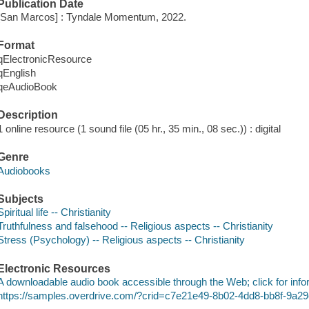
Publication Date
[San Marcos] : Tyndale Momentum, 2022.
Format
qElectronicResource
qEnglish
qeAudioBook
Description
1 online resource (1 sound file (05 hr., 35 min., 08 sec.)) : digital
Genre
Audiobooks
Subjects
Spiritual life -- Christianity
Truthfulness and falsehood -- Religious aspects -- Christianity
Stress (Psychology) -- Religious aspects -- Christianity
Electronic Resources
A downloadable audio book accessible through the Web; click for info
https://samples.overdrive.com/?crid=c7e21e49-8b02-4dd8-bb8f-9a