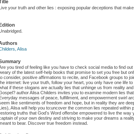
Title
Live your truth and other lies : exposing popular deceptions that ma
/
Edition
Unabridged.
Authors
Childers, Alisa
Summary
Are you tired of feeling like you have to check social media to find o
weary of the latest self-help books that promise to set you free but onl
to consider, positive affirmations to recite, and Facebook groups to 
the internet: live your truth, follow your heart, you only have one life t
what if these slogans are actually lies that unhinge us from reality 
Gospel? author Alisa Childers invites you to examine modern lies that 
Everyday messages of peace, fulfillment, and empowerment swirl aro
seem like sentiments of freedom and hope, but in reality they are dee
Lies), Alisa will help you to:uncover the common lies repeated within p
restoring truths that God's Word offersbe empowered to live the way
captain of your own destiny and striving to make your dreams a reali
meant to bear. Discover true freedom instead.