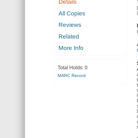
Details
All Copies
Reviews
Related
More Info
Total Holds:
0
MARC Record