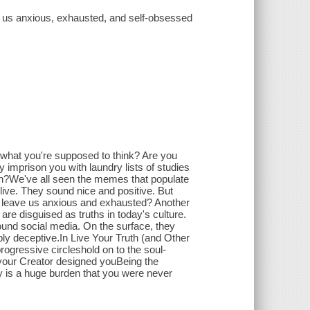
ke us anxious, exhausted, and self-obsessed
ut what you're supposed to think? Are you
y imprison you with laundry lists of studies
join?We've all seen the memes that populate
o live. They sound nice and positive. But
and leave us anxious and exhausted? Another
are disguised as truths in today's culture.
und social media. On the surface, they
ply deceptive.In Live Your Truth (and Other
rogressive circleshold on to the soul-
 your Creator designed youBeing the
ty is a huge burden that you were never