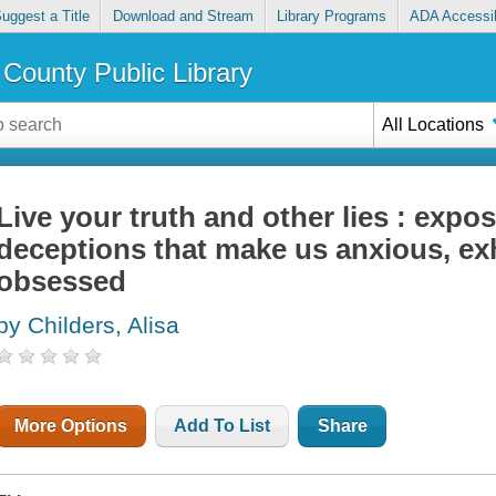
uggest a Title
Download and Stream
Library Programs
ADA Accessib
County Public Library
All Locations
Live your truth and other lies : expo
deceptions that make us anxious, exh
obsessed
by Childers, Alisa
More Options
Add To List
Share