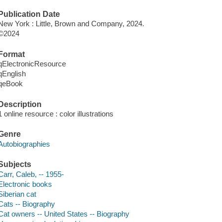
Publication Date
New York : Little, Brown and Company, 2024.
©2024
Format
qElectronicResource
qEnglish
qeBook
Description
1 online resource : color illustrations
Genre
Autobiographies
Subjects
Carr, Caleb, -- 1955-
Electronic books
Siberian cat
Cats -- Biography
Cat owners -- United States -- Biography