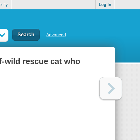
ility
Log In
Advanced
f-wild rescue cat who