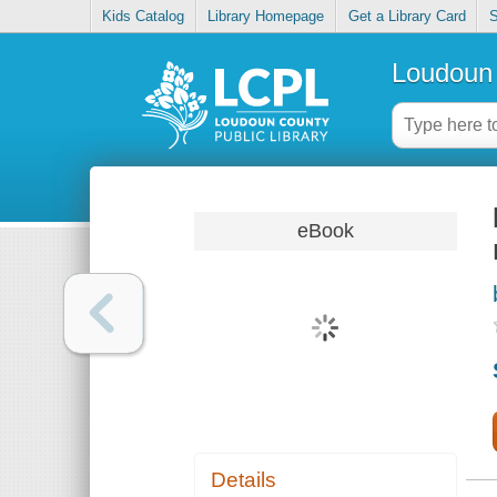
Kids Catalog
Library Homepage
Get a Library Card
S
Loudoun 
eBook
Details