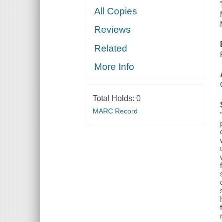
All Copies
Reviews
Related
More Info
Total Holds:
0
MARC Record