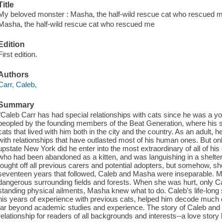
Title
My beloved monster : Masha, the half-wild rescue cat who rescued m
Masha, the half-wild rescue cat who rescued me
Edition
First edition.
Authors
Carr, Caleb,
Summary
"Caleb Carr has had special relationships with cats since he was a y
peopled by the founding members of the Beat Generation, where his 
cats that lived with him both in the city and the country. As an adult
with relationships that have outlasted most of his human ones. But only
upstate New York did he enter into the most extraordinary of all of his
who had been abandoned as a kitten, and was languishing in a shelt
fought off all previous carers and potential adopters, but somehow, s
seventeen years that followed, Caleb and Masha were inseparable. M
dangerous surrounding fields and forests. When she was hurt, only Ca
standing physical ailments, Masha knew what to do. Caleb's life-long st
his years of experience with previous cats, helped him decode much of
far beyond academic studies and experience. The story of Caleb and M
relationship for readers of all backgrounds and interests--a love story 