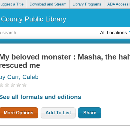
uggest a Title
Download and Stream
Library Programs
ADA Accessib
County Public Library
All Locations
My beloved monster : Masha, the hal
rescued me
by Carr, Caleb
See all formats and editions
More Options
Add To List
Share