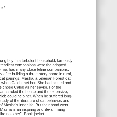
e /
oung boy in a turbulent household, famously
steadiest companions were the adopted
, he has had many close feline companions,
 after building a three-story home in rural,
 cat pairings: Masha, a Siberian Forest cat
er when Caleb met her. She had hissed and
he chose Caleb as her savior. For the
asha ruled the house and the extensive,
leb could help her. When he suffered long-
udy of the literature of cat behavior, and
 Masha's inner life. But their bond went
asha is an inspiring and life-affirming
like no other"--Book jacket.