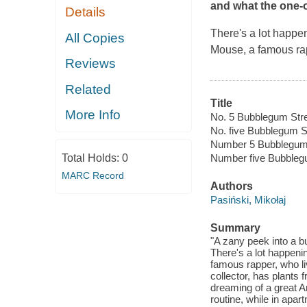
and what the one-o
Details
There's a lot happe
All Copies
Mouse, a famous rap
Reviews
Related
Title
More Info
No. 5 Bubblegum Stre
No. five Bubblegum S
Number 5 Bubblegum
Total Holds:
0
Number five Bubbleg
MARC Record
Authors
Pasiński, Mikołaj
Summary
"A zany peek into a b
There's a lot happeni
famous rapper, who liv
collector, has plants 
dreaming of a great Ar
routine, while in ap