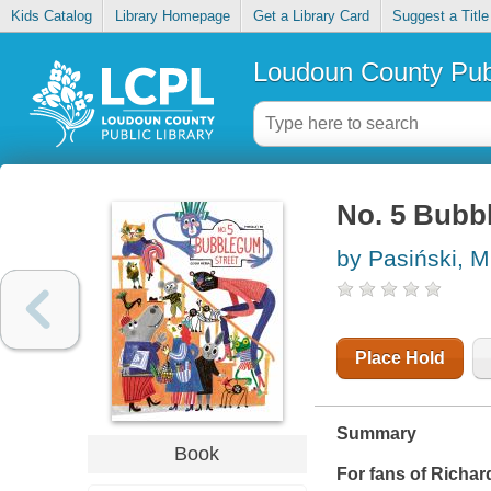
Kids Catalog
Library Homepage
Get a Library Card
Suggest a Title
Loudoun County Publ
No. 5 Bubb
by Pasiński, M
Place Hold
Summary
Book
For fans of Richar