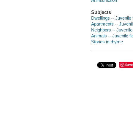
Animal fiction
Subjects
Dwellings -- Juvenile f
Apartments -- Juvenile
Neighbors -- Juvenile 
Animals -- Juvenile fi
Stories in rhyme
Save