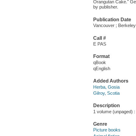
Orangutan Cake." Get 
by publisher.
Publication Date
Vancouver ; Berkeley
Call #
E PAS
Format
qBook
qEnglish
Added Authors
Herba, Gosia
Gilroy, Scotia
Description
1 volume (unpaged) : c
Genre
Picture books