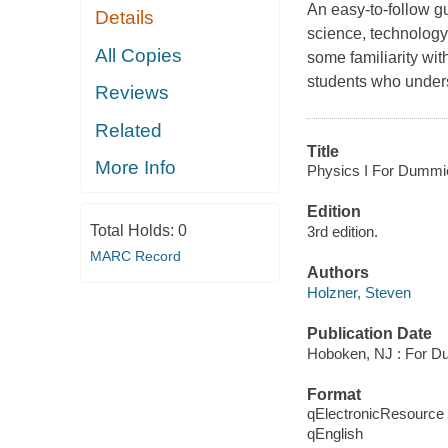
An easy-to-follow gu
Details
science, technology
All Copies
some familiarity wit
students who unders
Reviews
Related
Title
More Info
Physics I For Dummi
Edition
Total Holds:
0
3rd edition.
MARC Record
Authors
Holzner, Steven
Publication Date
Hoboken, NJ : For D
Format
qElectronicResource
qEnglish