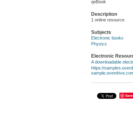
qeBook
Description
1 online resource
Subjects
Electronic books
Physics
Electronic Resour
A downloadable electr
https://samples.ove
sample.overdrive.co
Save