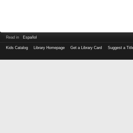
Read in
Español
Kids Catalog
Library Homepage
Get a Library Card
Suggest a Titl
Log
in
with
either
your
Library
Card
Number
or
EZ
Login
Library