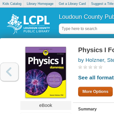
Kids Catalog
Library Homepage
Get a Library Card
Suggest a Title
Loudoun County Publ
Physics I 
by Holzner, St
See all forma
More Options
eBook
Summary