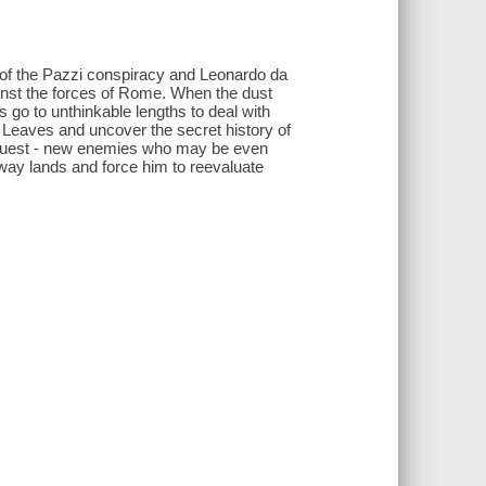
of the Pazzi conspiracy and Leonardo da
ainst the forces of Rome. When the dust
s go to unthinkable lengths to deal with
f Leaves and uncover the secret history of
is quest - new enemies who may be even
away lands and force him to reevaluate