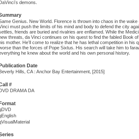
DaVinci's demons.
Summary
Same Genius. New World. Florence is thrown into chaos in the wake 
Vinci must push the limits of his mind and body to defend the city ag
settles, friends are buried and rivalries are enflamed. While the Medici
new threats, da Vinci continues on his quest to find the fabled Book o
his mother. He'll come to realize that he has lethal competition in h
worse than the forces of Pope Sixtus. His search will take him to far
everything he knew about the world and his own personal history.
Publication Date
Beverly Hills, CA : Anchor Bay Entertainment, [2015]
Call #
DVD DRAMA DA
Format
qDVD
qEnglish
qVisualMaterial
Series