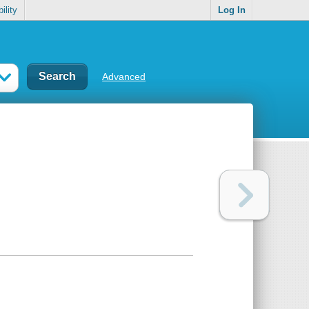
ility
Log In
Advanced