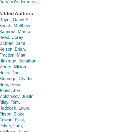
Da Vinci's demons
Added Authors
Goyer, David S
Bouch, Matthew
Ramirez, Marco
Reed, Corey
O'Brien, Jami
Nelson, Brian,
Fraction, Matt
Hickman, Jonathan
Moore, Allison
Hess, Dan
Sturridge, Charles
Hoar, Peter
Jones, Jon
Molotnikov, Justin
Riley, Tom,
Haddock, Laura,
Ritson, Blake
Cowan, Elliot,
Pulver, Lara,
Faulkner, James,