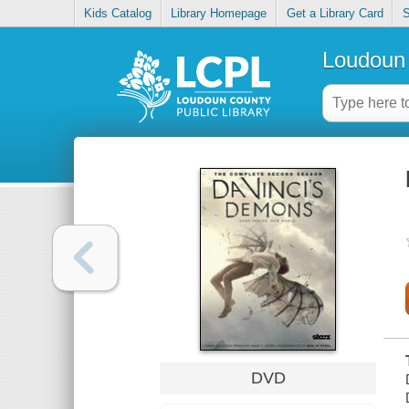
Kids Catalog
Library Homepage
Get a Library Card
S
Loudoun 
DVD