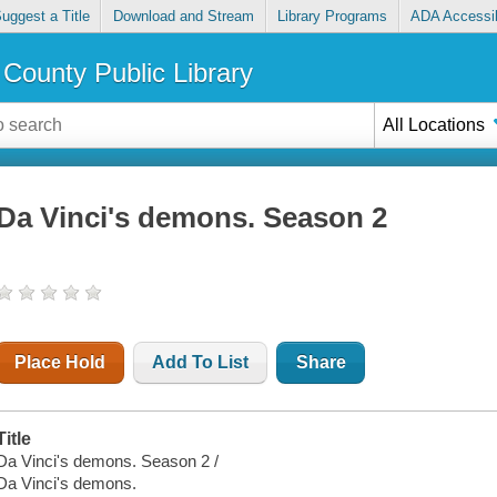
uggest a Title
Download and Stream
Library Programs
ADA Accessib
County Public Library
All Locations
Da Vinci's demons. Season 2
Place Hold
Add To List
Share
Title
Da Vinci's demons. Season 2 /
Da Vinci's demons.