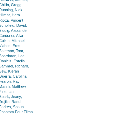
Chillin, Gregg
Dunning, Nick,
Hilmar, Hera
Riotta, Vincent
Schofield, David,
Siddig, Alexander,
Corduner, Allan
Culkin, Michael
Vlahos, Eros
Bateman, Tom,
Boardman, Lee,
Daniels, Estella
Sammel, Richard,
Bew, Kieran
Guerra, Carolina
Fearon, Ray
Marsh, Matthew
Pirie, Ian
Spark, Jeany,
Trujillo, Raoul
Parkes, Shaun
Phantom Four Films