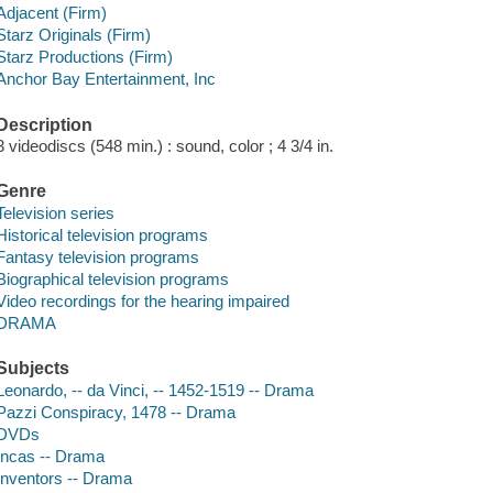
Adjacent (Firm)
Starz Originals (Firm)
Starz Productions (Firm)
Anchor Bay Entertainment, Inc
Description
3 videodiscs (548 min.) : sound, color ; 4 3/4 in.
Genre
Television series
Historical television programs
Fantasy television programs
Biographical television programs
Video recordings for the hearing impaired
DRAMA
Subjects
Leonardo, -- da Vinci, -- 1452-1519 -- Drama
Pazzi Conspiracy, 1478 -- Drama
DVDs
Incas -- Drama
Inventors -- Drama