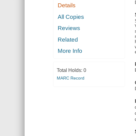
Details
All Copies
Reviews
Related
More Info
Total Holds:
0
MARC Record