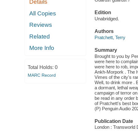
Details
Edition
All Copies
Unabridged.
Reviews
Authors
Related
Pratchett, Terry
More Info
Summary
Brought to you by Pen
were here to complain
were here to rob, impor
Total Holds:
0
Ankh-Morpork . The H
MARC Record
Vimes of the city's ra
Well, to drink more . 
a dormant, lethal wea
campaign of terror on
be read in any order b
of Pratchett's best b
(P) Penguin Audio 20
Publication Date
London : Transworld D