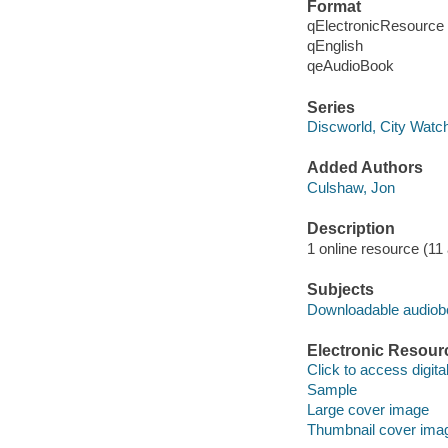
Format
qElectronicResource
qEnglish
qeAudioBook
Series
Discworld, City Watch
Added Authors
Culshaw, Jon
Description
1 online resource (11 a
Subjects
Downloadable audio
Electronic Resour
Click to access digital 
Sample
Large cover image
Thumbnail cover ima