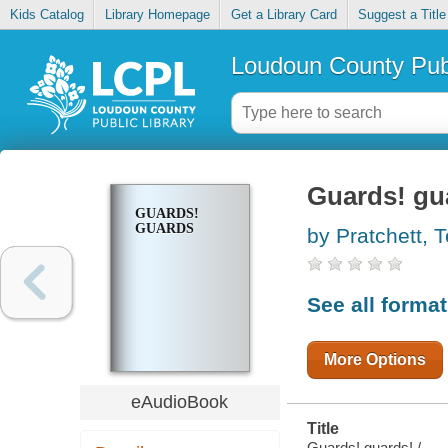
Kids Catalog
Library Homepage
Get a Library Card
Suggest a Title
Loudoun County Publ
Guards! gu
GUARDS!
GUARDS
by Pratchett, T
See all forma
More Options
eAudioBook
Title
Guards! guards! /