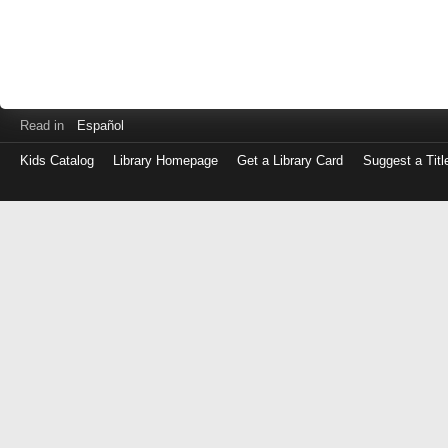
Read in
Español
Kids Catalog
Library Homepage
Get a Library Card
Suggest a Titl
Log
in
with
either
your
Library
Card
Number
or
EZ
Login
Library