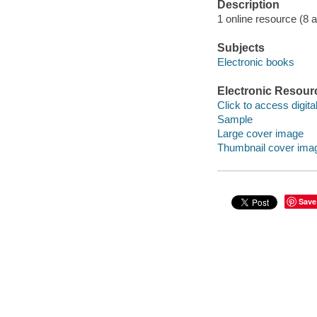
Description
1 online resource (8 aud
Subjects
Electronic books
Electronic Resour
Click to access digital 
Sample
Large cover image
Thumbnail cover ima
Save