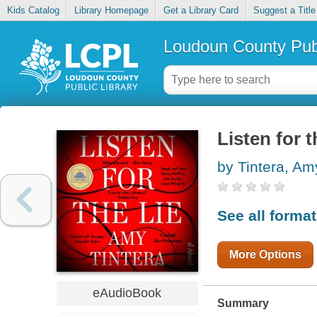
Kids Catalog
Library Homepage
Get a Library Card
Suggest a Title
Loudoun County Publ
Listen for t
by Tintera, Am
See all forma
More Options
eAudioBook
Summary