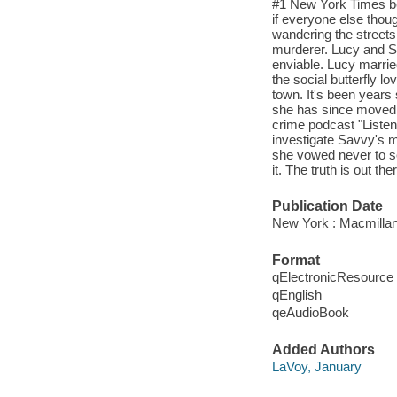
#1 New York Times be
if everyone else thoug
wandering the streets
murderer. Lucy and Sa
enviable. Lucy marri
the social butterfly l
town. It's been years 
she has since moved t
crime podcast "Listen
investigate Savvy's m
she vowed never to set
it. The truth is out t
Publication Date
New York : Macmillan
Format
qElectronicResource
qEnglish
qeAudioBook
Added Authors
LaVoy, January