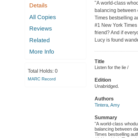
"A world-class whod
Details
balancing between d
All Copies
Times bestselling au
#1 New York Times b
Reviews
friend? And if every
Related
Lucy is found wande
More Info
Title
Listen for the lie /
Total Holds:
0
MARC Record
Edition
Unabridged.
Authors
Tintera, Amy
Summary
"A world-class whodu
balancing between da
Times bestselling auth