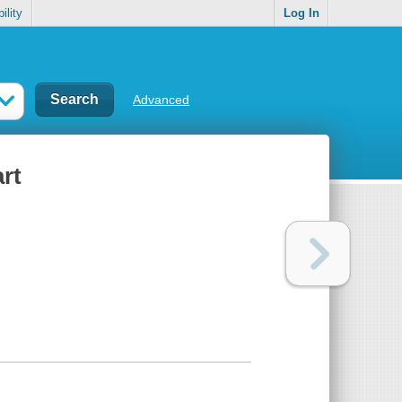
ility
Log In
Advanced
art