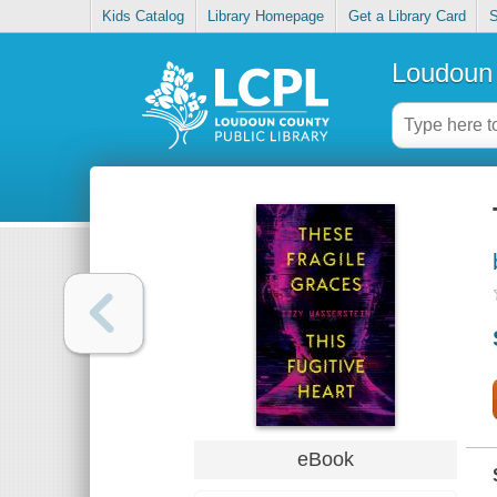
Kids Catalog
Library Homepage
Get a Library Card
S
Loudoun 
eBook