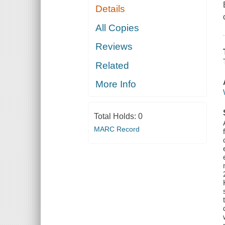
Details
All Copies
Reviews
Related
More Info
Total Holds:
0
MARC Record