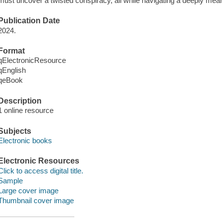
must uncover a twisted conspiracy, all while navigating a deeply mean
Publication Date
2024.
Format
qElectronicResource
qEnglish
qeBook
Description
1 online resource
Subjects
Electronic books
Electronic Resources
Click to access digital title.
Sample
Large cover image
Thumbnail cover image