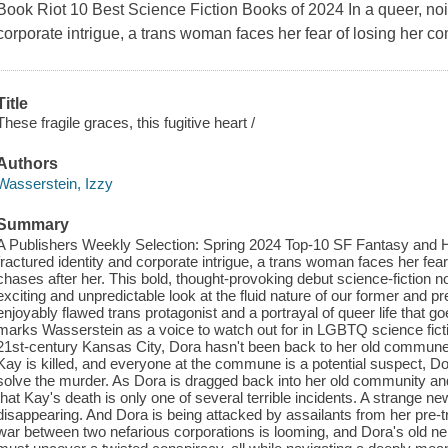
Book Riot 10 Best Science Fiction Books of 2024 In a queer, noir 
corporate intrigue, a trans woman faces her fear of losing her c
Title
These fragile graces, this fugitive heart /
Authors
Wasserstein, Izzy
Summary
A Publishers Weekly Selection: Spring 2024 Top-10 SF Fantasy and Horr
fractured identity and corporate intrigue, a trans woman faces her fea
chases after her. This bold, thought-provoking debut science-fiction n
exciting and unpredictable look at the fluid nature of our former and 
enjoyably flawed trans protagonist and a portrayal of queer life that g
marks Wasserstein as a voice to watch out for in LGBTQ science fict
21st-century Kansas City, Dora hasn't been back to her old commune 
Kay is killed, and everyone at the commune is a potential suspect, 
solve the murder. As Dora is dragged back into her old community and
that Kay's death is only one of several terrible incidents. A strange ne
disappearing. And Dora is being attacked by assailants from her pre-t
war between two nefarious corporations is looming, and Dora's old ne