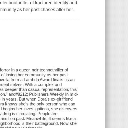
technothriller of fractured identity and
ommunity as her past chases after her.
or In a queer, noir technothriller of
r of losing her community as her past
ovella from a Lambda Award finalist is an
present selves. With a complex and
oes deeper than casual representation, this
ion." and#8212; Publishers Weekly In mid-
in years. But when Dora's ex-girlfriend
Dora knows she's the only person who can
 begins her investigations, she discovers
w drug is circulating. People are
ransition past. Meanwhile, It seems like a
ighborhood is their battleground. Now she