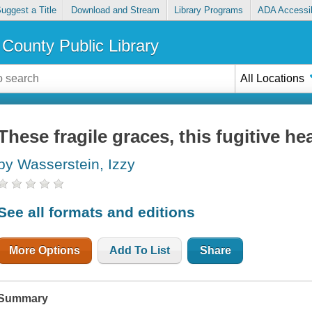
uggest a Title
Download and Stream
Library Programs
ADA Accessib
County Public Library
All Locations
These fragile graces, this fugitive he
by Wasserstein, Izzy
See all formats and editions
More Options
Add To List
Share
Summary